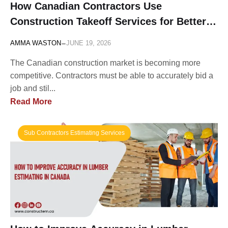
How Canadian Contractors Use
Construction Takeoff Services for Better
Bidding
-
AMMA WASTON
JUNE 19, 2026
The Canadian construction market is becoming more
competitive. Contractors must be able to accurately bid a
job and stil...
Read More
Sub Contractors Estimating Services