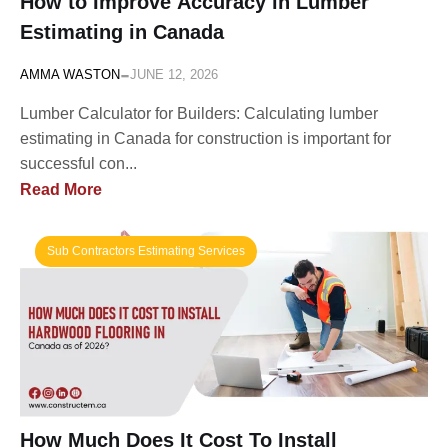
How to Improve Accuracy in Lumber
Estimating in Canada
-
AMMA WASTON
JUNE 12, 2026
Lumber Calculator for Builders: Calculating lumber
estimating in Canada for construction is important for
successful con...
Read More
Sub Contractors Estimating Services
How Much Does It Cost To Install