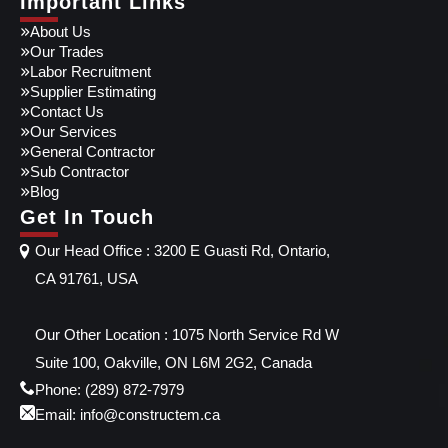
Important Links
About Us
Our Trades
Labor Recruitment
Supplier Estimating
Contact Us
Our Services
General Contractor
Sub Contractor
Blog
Get In Touch
Our Head Office : 3200 E Guasti Rd, Ontario,
CA 91761, USA
Our Other Location : 1075 North Service Rd W
Suite 100, Oakville, ON L6M 2G2, Canada
Phone: (289) 872-7979
Email: info@constructem.ca