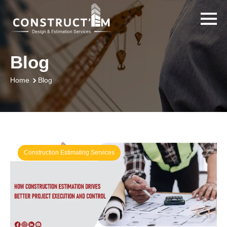
Blog
Blog
Home
Construction Estimating Services