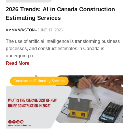
2026 Trends: AI in Canada Construction
Estimating Services
-
AMMA WASTON
JUNE 17, 2026
The use of artificial intelligence is transforming business
processes, and construct estimates in Canada is
undergoing o...
Read More
Construction Estimating Services