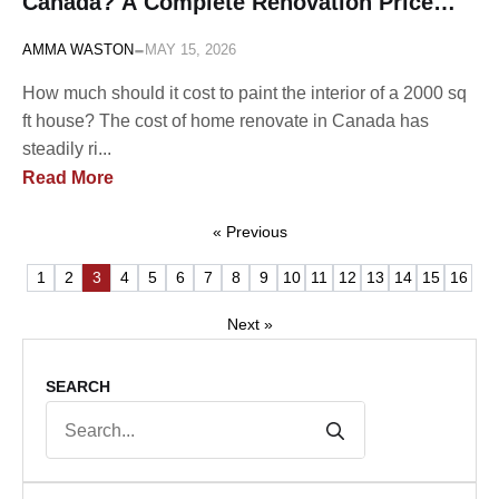
Canada? A Complete Renovation Price
List
-
AMMA WASTON
MAY 15, 2026
How much should it cost to paint the interior of a 2000 sq
ft house? The cost of home renovate in Canada has
steadily ri...
Read More
« Previous
1
2
3
4
5
6
7
8
9
10
11
12
13
14
15
16
Next »
SEARCH
Search
for: