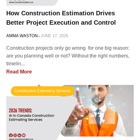
How Construction Estimation Drives
Better Project Execution and Control
-
AMMA WASTON
JUNE 17, 2026
Construction projects only go wrong for one big reason:
are you planning well or not? Without the right numbers,
timelin...
Read More
Construction Estimating Services