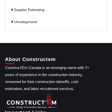
Supplier Estimating
Uncategorized
About Constructem
Construct’Em Canada is an emerging name with 7+
years of experience in the construction industry,
renowned for their construction takeoffs, cost
estimation, and labor recruitment services.