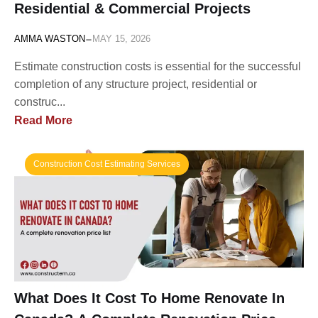
Residential & Commercial Projects
-
AMMA WASTON
MAY 15, 2026
Estimate construction costs is essential for the successful
completion of any structure project, residential or
construc...
Read More
Construction Cost Estimating Services
What Does It Cost To Home Renovate In