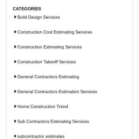
CATEGORIES
Build Design Services
Construction Cost Estimating Services
Construction Estimating Services
Construction Takeoff Services
General Contractors Estimating
General Contractors Estimation Services
Home Construction Trend
Sub Contractors Estimating Services
subcontractor estimates