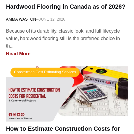
Hardwood Flooring in Canada as of 2026?
-
AMMA WASTON
JUNE 12, 2026
Because of its durability, classic look, and full lifecycle
value, hardwood flooring still is the preferred choice in
th...
Read More
Construction Cost Estimating Services
How to Estimate Construction Costs for