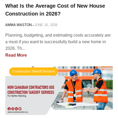
What Is the Average Cost of New House
Construction in 2026?
-
AMMA WASTON
JUNE 16, 2026
Planning, budgeting, and estimating costs accurately are
a must if you want to successfully build a new home in
2026. Th...
Read More
Construction Takeoff Services