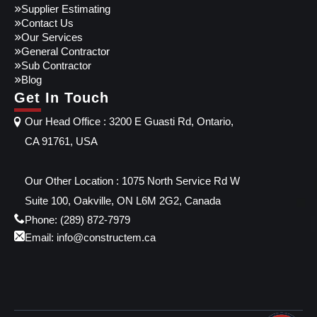
Supplier Estimating
Contact Us
Our Services
General Contractor
Sub Contractor
Blog
Get In Touch
Our Head Office : 3200 E Guasti Rd, Ontario,
CA 91761, USA
Our Other Location : 1075 North Service Rd W
Suite 100, Oakville, ON L6M 2G2, Canada
Phone: (289) 872-7979
Email: info@constructem.ca