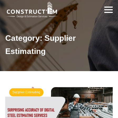
Category:
Supplier
Estimating
Supplier Estimating