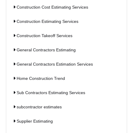
Construction Cost Estimating Services
Construction Estimating Services
Construction Takeoff Services
General Contractors Estimating
General Contractors Estimation Services
Home Construction Trend
Sub Contractors Estimating Services
subcontractor estimates
Supplier Estimating