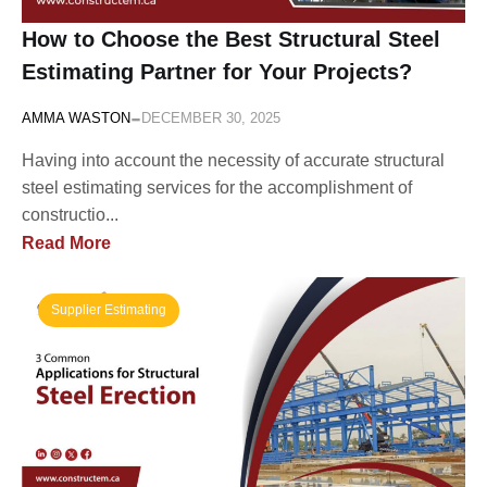
How to Choose the Best Structural Steel
Estimating Partner for Your Projects?
-
AMMA WASTON
DECEMBER 30, 2025
Having into account the necessity of accurate structural
steel estimating services for the accomplishment of
constructio...
Read More
Supplier Estimating