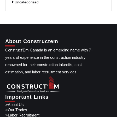
Uncategorized
About Constructem
Construct’Em Canada is an emerging name with 7+
years of experience in the construction industry,
renowned for their construction takeoffs, cost
estimation, and labor recruitment services.
Important Links
About Us
Our Trades
Labor Recruitment