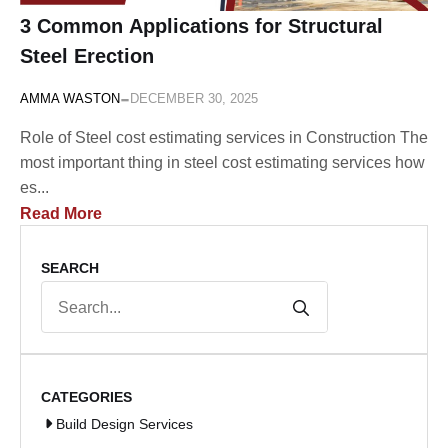
3 Common Applications for Structural
Steel Erection
-
AMMA WASTON
DECEMBER 30, 2025
Role of Steel cost estimating services in Construction The
most important thing in steel cost estimating services how
es...
Read More
SEARCH
Search
for:
CATEGORIES
Build Design Services