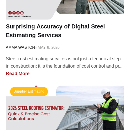
Surprising Accuracy of Digital Steel
Estimating Services
-
AMMA WASTON
MAY 8, 2026
Steel cost estimating services is not just a technical step
in construction; it is the foundation of cost control and pr...
Read More
Supplier Estimating