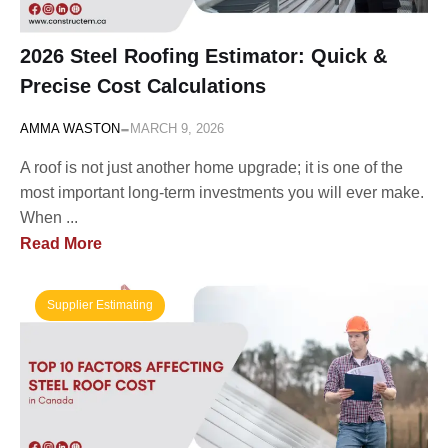
2026 Steel Roofing Estimator: Quick &
Precise Cost Calculations
-
AMMA WASTON
MARCH 9, 2026
A roof is not just another home upgrade; it is one of the
most important long-term investments you will ever make.
When ...
Read More
Supplier Estimating