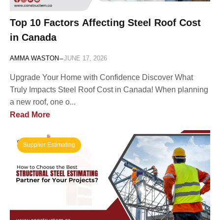
Top 10 Factors Affecting Steel Roof Cost
in Canada
-
AMMA WASTON
JUNE 17, 2026
Upgrade Your Home with Confidence Discover What
Truly Impacts Steel Roof Cost in Canada! When planning
a new roof, one o...
Read More
Supplier Estimating