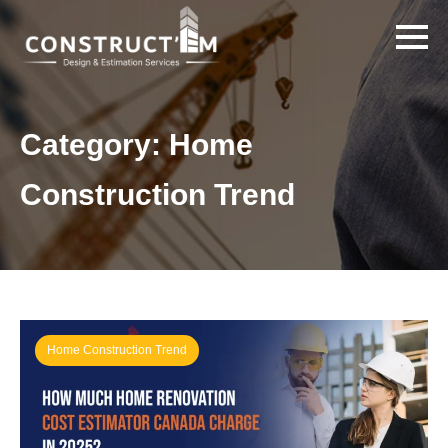
Category:
Home
Construction Trend
Home Construction Trend