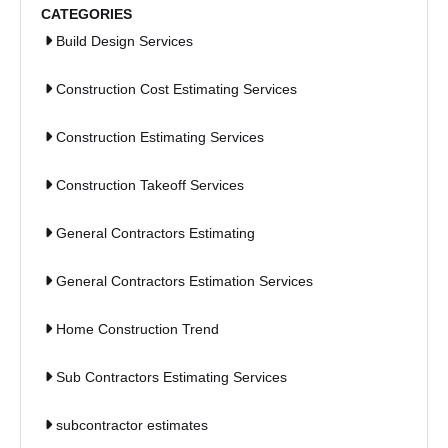
CATEGORIES
Build Design Services
Construction Cost Estimating Services
Construction Estimating Services
Construction Takeoff Services
General Contractors Estimating
General Contractors Estimation Services
Home Construction Trend
Sub Contractors Estimating Services
subcontractor estimates