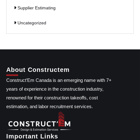
Supplier Estimating
Uncategorized
About Constructem
Construct’Em Canada is an emerging name with 7+
years of experience in the construction industry,
renowned for their construction takeoffs, cost
estimation, and labor recruitment services.
Important Links