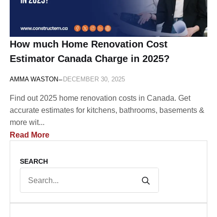
How much Home Renovation Cost
Estimator Canada Charge in 2025?
-
AMMA WASTON
DECEMBER 30, 2025
Find out 2025 home renovation costs in Canada. Get
accurate estimates for kitchens, bathrooms, basements &
more wit...
Read More
SEARCH
Search
for: