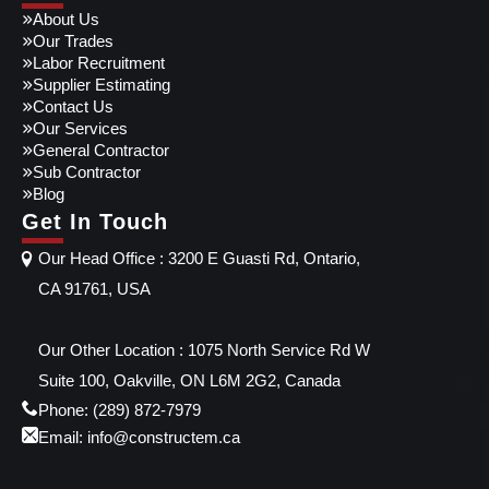
About Us
Our Trades
Labor Recruitment
Supplier Estimating
Contact Us
Our Services
General Contractor
Sub Contractor
Blog
Get In Touch
Our Head Office : 3200 E Guasti Rd, Ontario,
CA 91761, USA
Our Other Location : 1075 North Service Rd W
Suite 100, Oakville, ON L6M 2G2, Canada
Phone: (289) 872-7979
Email: info@constructem.ca