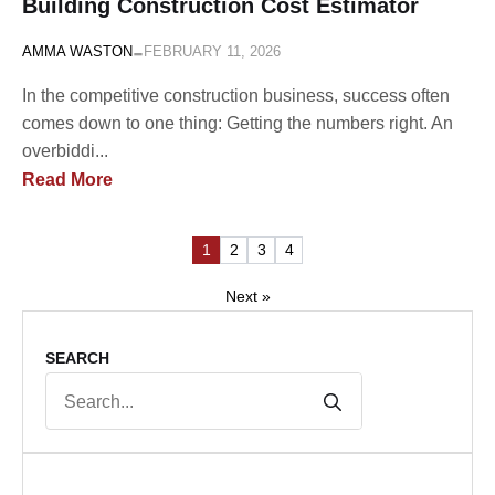
Building Construction Cost Estimator
-
AMMA WASTON
FEBRUARY 11, 2026
In the competitive construction business, success often
comes down to one thing: Getting the numbers right. An
overbiddi...
Read More
1
2
3
4
Next »
SEARCH
Search
for: