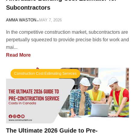
Subcontractors
-
AMMA WASTON
MAY 7, 2026
In the competitive construction market, subcontractors are
perpetually squeezed to provide precise bids for work and
mai...
Read More
Construction Cost Estimating Services
The Ultimate 2026 Guide to Pre-