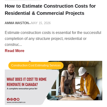
How to Estimate Construction Costs for
Residential & Commercial Projects
-
AMMA WASTON
MAY 15, 2026
Estimate construction costs is essential for the successful
completion of any structure project, residential or
construc...
Read More
Construction Cost Estimating Services