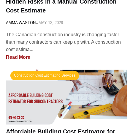
Hidden Risks in a Manual Construction
Cost Estimate
-
AMMA WASTON
MAY 13, 2026
The Canadian construction industry is changing faster
than many contractors can keep up with. A construction
cost estima...
Read More
Construction Cost Estimating Services
Affordable Building Cost Estimator for