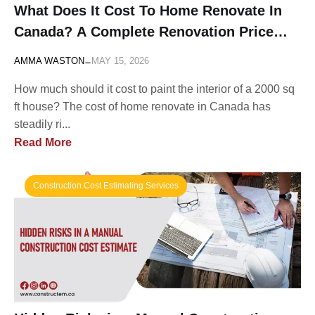
What Does It Cost To Home Renovate In
Canada? A Complete Renovation Price
List
-
AMMA WASTON
MAY 15, 2026
How much should it cost to paint the interior of a 2000 sq
ft house? The cost of home renovate in Canada has
steadily ri...
Read More
Construction Cost Estimating Services