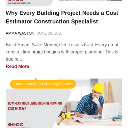
Why Every Building Project Needs a Cost
Estimator Construction Specialist
-
AMMA WASTON
JUNE 29, 2026
Build Smart, Save Money, Get Results Fast. Every great
construction project begins with proper planning. This is
true re...
Read More
Construction Cost Estimating Services