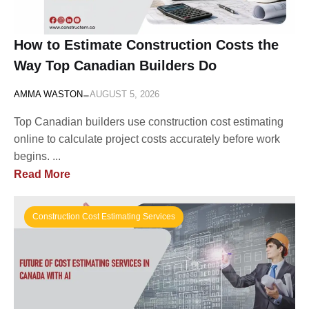
How to Estimate Construction Costs the
Way Top Canadian Builders Do
-
AMMA WASTON
AUGUST 5, 2026
Top Canadian builders use construction cost estimating
online to calculate project costs accurately before work
begins. ...
Read More
Construction Cost Estimating Services