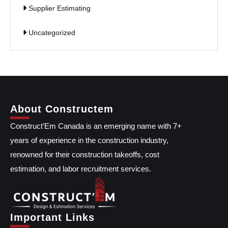
Supplier Estimating
Uncategorized
About Constructem
Construct’Em Canada is an emerging name with 7+
years of experience in the construction industry,
renowned for their construction takeoffs, cost
estimation, and labor recruitment services.
Important Links