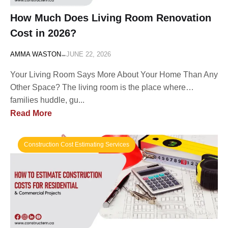
How Much Does Living Room Renovation
Cost in 2026?
-
AMMA WASTON
JUNE 22, 2026
Your Living Room Says More About Your Home Than Any
Other Space? The living room is the place where…
families huddle, gu...
Read More
Construction Cost Estimating Services