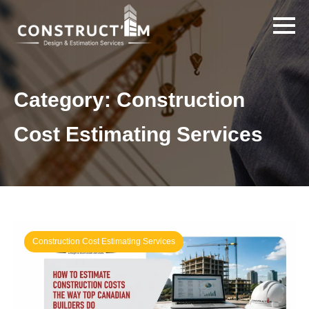
Category:
Construction
Cost Estimating Services
Construction Cost Estimating Services