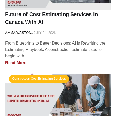
Future of Cost Estimating Services in
Canada With AI
-
AMMA WASTON
JULY 24, 2026
From Blueprints to Better Decisions: AI Is Rewriting the
Estimating Playbook. A construction estimate used to
begin with...
Read More
Construction Cost Estimating Services