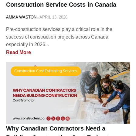
Construction Service Costs in Canada
-
AMMA WASTON
APRIL 13, 2026
Pre-construction services play a critical role in the
success of construction projects across Canada,
especially in 2026...
Read More
Construction Cost Estimating Services
Why Canadian Contractors Need a