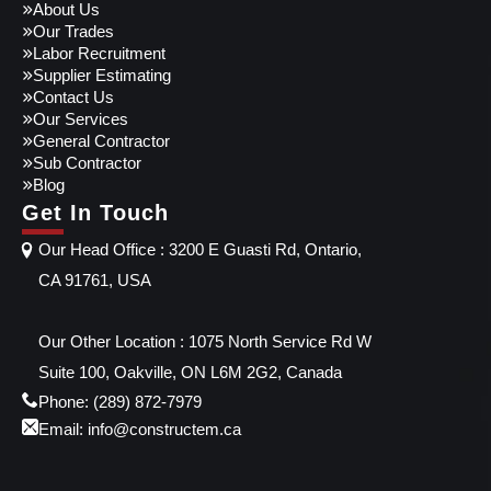
About Us
Our Trades
Labor Recruitment
Supplier Estimating
Contact Us
Our Services
General Contractor
Sub Contractor
Blog
Get In Touch
Our Head Office : 3200 E Guasti Rd, Ontario,
CA 91761, USA
Our Other Location : 1075 North Service Rd W
Suite 100, Oakville, ON L6M 2G2, Canada
Phone: (289) 872-7979
Email: info@constructem.ca