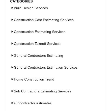
CATEGORIES
Build Design Services
Construction Cost Estimating Services
Construction Estimating Services
Construction Takeoff Services
General Contractors Estimating
General Contractors Estimation Services
Home Construction Trend
Sub Contractors Estimating Services
subcontractor estimates