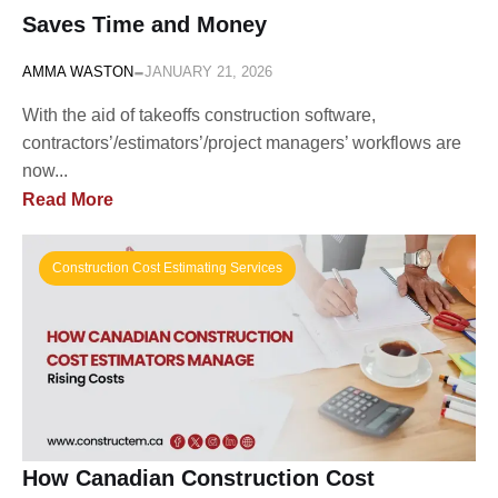
Saves Time and Money
-
AMMA WASTON
JANUARY 21, 2026
With the aid of takeoffs construction software,
contractors’/estimators’/project managers’ workflows are
now...
Read More
Construction Cost Estimating Services
How Canadian Construction Cost