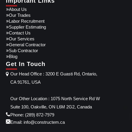
Important Links
About Us
Our Trades
Labor Recruitment
Supplier Estimating
Contact Us
Our Services
General Contractor
Sub Contractor
Blog
Get In Touch
Our Head Office : 3200 E Guasti Rd, Ontario,
CA 91761, USA
Our Other Location : 1075 North Service Rd W
Suite 100, Oakville, ON L6M 2G2, Canada
Phone: (289) 872-7979
Email: info@constructem.ca