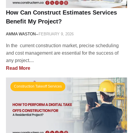
How Can Construct Estimates Services
Benefit My Project?
-
AMMA WASTON
FEBRUARY 9, 2026
In the current construction market, precise scheduling
and cost management are essential for the success of
any project....
Read More
Construction Takeoff Services