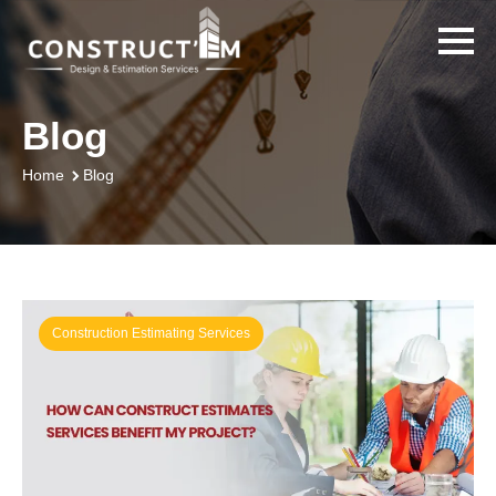
Blog
Blog
Home
Construction Estimating Services