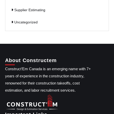
Supplier Estimating
Uncategorized
About Constructem
Construct’Em Canada is an emerging name with 7+
years of experience in the construction industry,
renowned for their construction takeoffs, cost
estimation, and labor recruitment services.