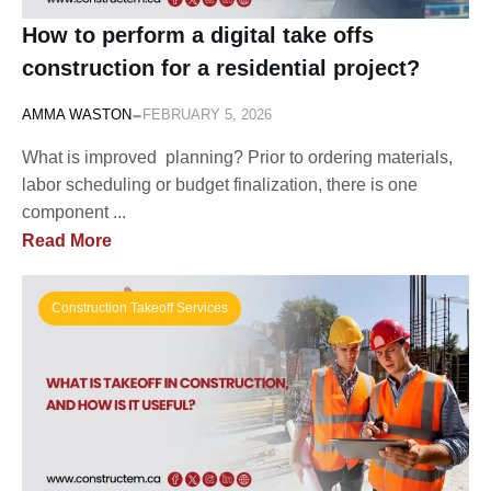
How to perform a digital take offs
construction for a residential project?
-
AMMA WASTON
FEBRUARY 5, 2026
What is improved planning? Prior to ordering materials,
labor scheduling or budget finalization, there is one
component ...
Read More
Construction Takeoff Services