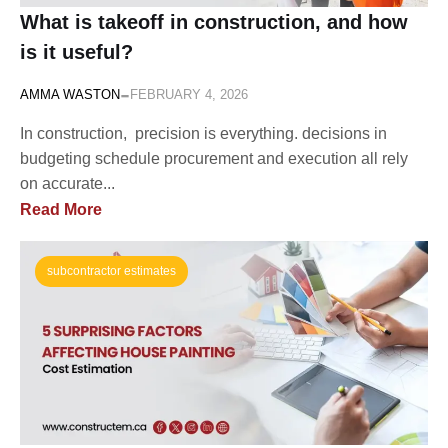
What is takeoff in construction, and how
is it useful?
-
AMMA WASTON
FEBRUARY 4, 2026
In construction, precision is everything. decisions in
budgeting schedule procurement and execution all rely
on accurate...
Read More
subcontractor estimates