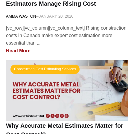
Estimators Manage Rising Cost
-
AMMA WASTON
JANUARY 20, 2026
[vc_row][vc_column][vc_column_text] Rising construction
costs in Canada make expert cost estimation more
essential than ...
Read More
Construction Cost Estimating Services
Why Accurate Metal Estimates Matter for