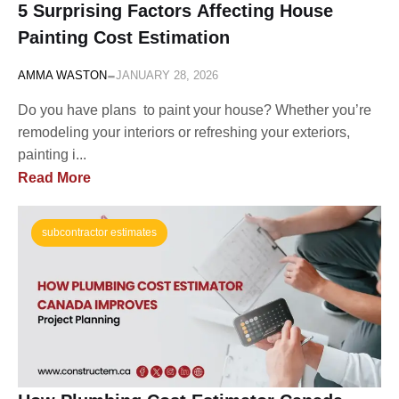
5 Surprising Factors Affecting House
Painting Cost Estimation
-
AMMA WASTON
JANUARY 28, 2026
Do you have plans to paint your house? Whether you’re
remodeling your interiors or refreshing your exteriors,
painting i...
Read More
subcontractor estimates