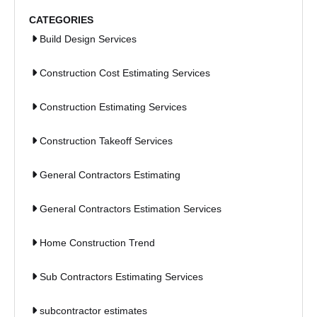
CATEGORIES
Build Design Services
Construction Cost Estimating Services
Construction Estimating Services
Construction Takeoff Services
General Contractors Estimating
General Contractors Estimation Services
Home Construction Trend
Sub Contractors Estimating Services
subcontractor estimates