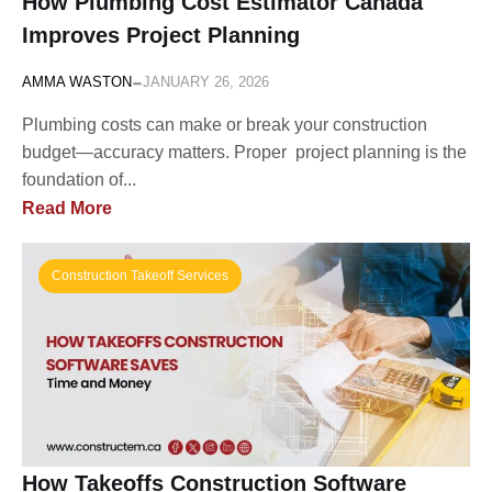
How Plumbing Cost Estimator Canada
Improves Project Planning
-
AMMA WASTON
JANUARY 26, 2026
Plumbing costs can make or break your construction
budget—accuracy matters. Proper project planning is the
foundation of...
Read More
Construction Takeoff Services
How Takeoffs Construction Software