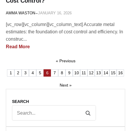
Cost Control?
-
AMMA WASTON
JANUARY 16, 2026
[vc_row][vc_column][vc_column_text] Accurate metal
estimates: the foundation of cost control and efficiency. In
construc...
Read More
« Previous
1
2
3
4
5
6
7
8
9
10
11
12
13
14
15
16
Next »
SEARCH
Search
for: