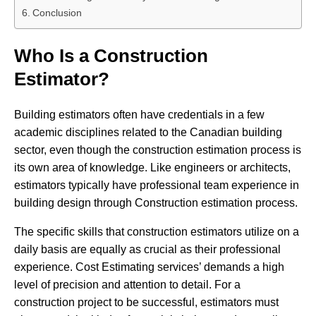
Conclusion
Who Is a Construction
Estimator?
Building estimators often have credentials in a few
academic disciplines related to the Canadian building
sector, even though the construction estimation process is
its own area of knowledge. Like engineers or architects,
estimators typically have professional team experience in
building design through Construction estimation process.
The specific skills that construction estimators utilize on a
daily basis are equally as crucial as their professional
experience. Cost Estimating services’ demands a high
level of precision and attention to detail. For a
construction project to be successful, estimators must