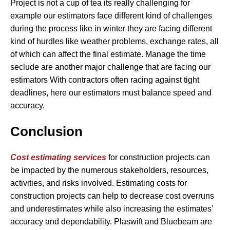
Project is not a cup of tea its really challenging for
example our estimators face different kind of challenges
during the process like in winter they are facing different
kind of hurdles like weather problems, exchange rates, all
of which can affect the final estimate. Manage the time
seclude are another major challenge that are facing our
estimators With contractors often racing against tight
deadlines, here our estimators must balance speed and
accuracy.
Conclusion
Cost estimating services
for construction projects can
be impacted by the numerous stakeholders, resources,
activities, and risks involved. Estimating costs for
construction projects can help to decrease cost overruns
and underestimates while also increasing the estimates’
accuracy and dependability. Plaswift and Bluebeam are