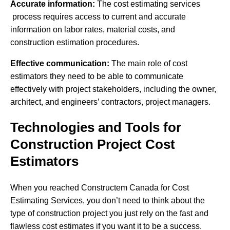
Accurate information:
The cost estimating services
process requires access to current and accurate
information on labor rates, material costs, and
construction estimation procedures.
Effective communication:
The main role of cost
estimators they need to be able to communicate
effectively with project stakeholders, including the owner,
architect, and engineers’ contractors, project managers.
Technologies and Tools for
Construction Project Cost
Estimators
When you reached Constructem Canada for Cost
Estimating Services, you don’t need to think about the
type of construction project you just rely on the fast and
flawless cost estimates if you want it to be a success.