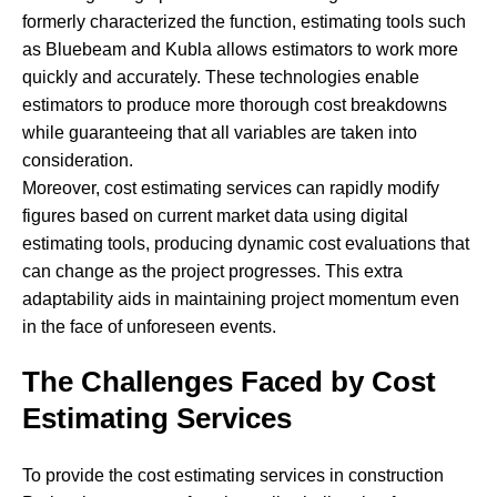
formerly characterized the function, estimating tools such
as Bluebeam and Kubla allows estimators to work more
quickly and accurately. These technologies enable
estimators to produce more thorough cost breakdowns
while guaranteeing that all variables are taken into
consideration.
Moreover, cost estimating services can rapidly modify
figures based on current market data using digital
estimating tools, producing dynamic cost evaluations that
can change as the project progresses. This extra
adaptability aids in maintaining project momentum even
in the face of unforeseen events.
The Challenges Faced by Cost
Estimating Services
To provide the cost estimating services in construction