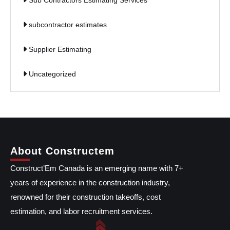
Sub Contractors Estimating Services
subcontractor estimates
Supplier Estimating
Uncategorized
About Constructem
Construct’Em Canada is an emerging name with 7+
years of experience in the construction industry,
renowned for their construction takeoffs, cost
estimation, and labor recruitment services.