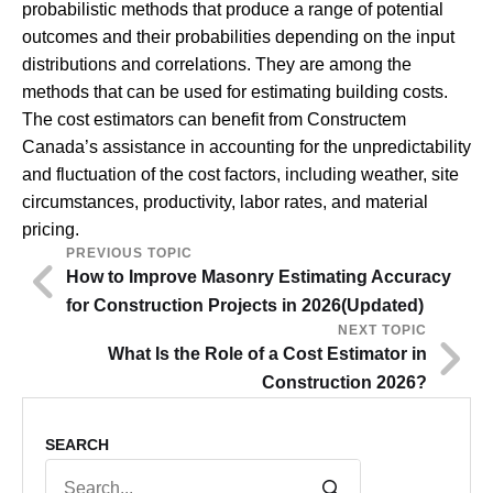
probabilistic methods that produce a range of potential
outcomes and their probabilities depending on the input
distributions and correlations. They are among the
methods that can be used for estimating building costs.
The cost estimators can benefit from Constructem
Canada’s assistance in accounting for the unpredictability
and fluctuation of the cost factors, including weather, site
circumstances, productivity, labor rates, and material
pricing.
PREVIOUS TOPIC
How to Improve Masonry Estimating Accuracy
for Construction Projects in 2026(Updated)
NEXT TOPIC
What Is the Role of a Cost Estimator in
Construction 2026?
SEARCH
Search