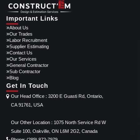
Important Links
About Us
Our Trades
Labor Recruitment
Supplier Estimating
Contact Us
Our Services
General Contractor
Sub Contractor
Blog
Get In Touch
Our Head Office : 3200 E Guasti Rd, Ontario,
CA 91761, USA
Our Other Location : 1075 North Service Rd W
Suite 100, Oakville, ON L6M 2G2, Canada
Phone: (289) 872-7979