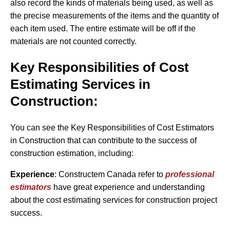
also record the kinds of materials being used, as well as
the precise measurements of the items and the quantity of
each item used. The entire estimate will be off if the
materials are not counted correctly.
Key Responsibilities of Cost
Estimating Services in
Construction:
You can see the Key Responsibilities of Cost Estimators
in Construction that can contribute to the success of
construction estimation, including:
Experience
: Constructem Canada refer to
professional
estimators
have great experience and understanding
about the cost estimating services for construction project
success.