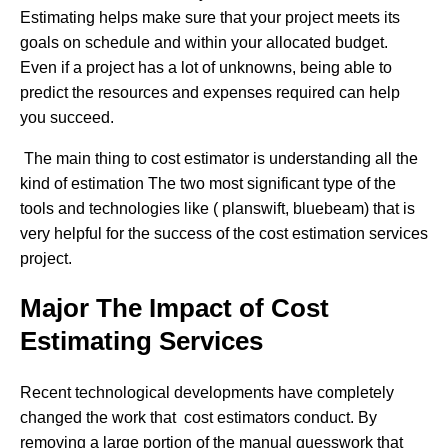
Estimating helps make sure that your project meets its
goals on schedule and within your allocated budget.
Even if a project has a lot of unknowns, being able to
predict the resources and expenses required can help
you succeed.
The main thing to cost estimator is understanding all the
kind of estimation The two most significant type of the
tools and technologies like ( planswift, bluebeam) that is
very helpful for the success of the cost estimation services
project.
Major The Impact of Cost
Estimating Services
Recent technological developments have completely
changed the work that cost estimators conduct. By
removing a large portion of the manual guesswork that