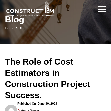
Blog
Blog
Home
The Role of Cost
Estimators in
Construction Project
Success.
Published On -
June 30, 2026
Amma Waston