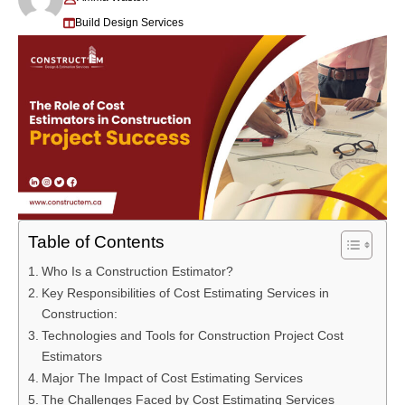
Build Design Services
Table of Contents
Who Is a Construction Estimator?
Key Responsibilities of Cost Estimating Services in
Construction:
Technologies and Tools for Construction Project Cost
Estimators
Major The Impact of Cost Estimating Services
The Challenges Faced by Cost Estimating Services