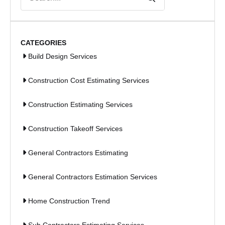
for:
CATEGORIES
Build Design Services
Construction Cost Estimating Services
Construction Estimating Services
Construction Takeoff Services
General Contractors Estimating
General Contractors Estimation Services
Home Construction Trend