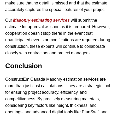
make sure that no detail is missed and that the estimate
accurately captures the special features of your project.
Our
Masonry estimating services
will submit the
estimate for approval as soon as it is prepared. However,
cooperation doesn’t stop there! In the event that
unanticipated events or modifications are required during
construction, these experts will continue to collaborate
closely with contractors and project managers.
Conclusion
ConstructEm Canada Masonry estimation services are
more than just cost calculations—they are a strategic tool
for ensuring project accuracy, efficiency, and
competitiveness. By precisely measuring materials,
considering key factors like height, thickness, and
openings, and advanced digital tools like PlanSwift and