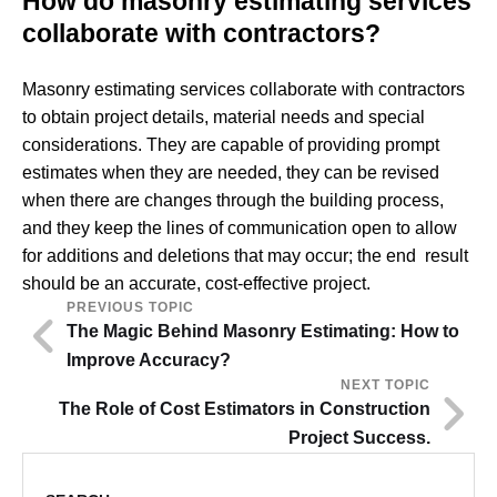
How do masonry estimating services
collaborate with contractors?
Masonry estimating services collaborate with contractors
to obtain project details, material needs and special
considerations. They are capable of providing prompt
estimates when they are needed, they can be revised
when there are changes through the building process,
and they keep the lines of communication open to allow
for additions and deletions that may occur; the end result
should be an accurate, cost-effective project.
PREVIOUS TOPIC
The Magic Behind Masonry Estimating: How to
Improve Accuracy?
NEXT TOPIC
The Role of Cost Estimators in Construction
Project Success.