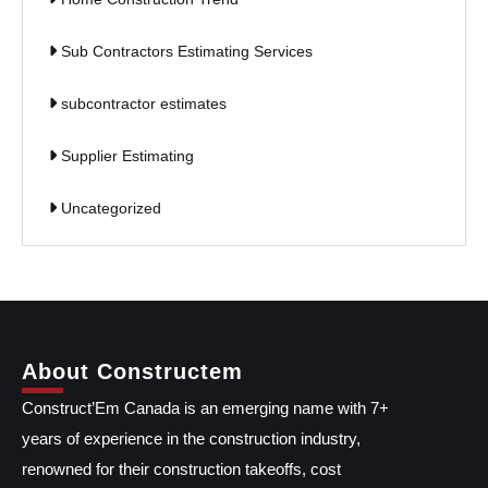
Sub Contractors Estimating Services
subcontractor estimates
Supplier Estimating
Uncategorized
About Constructem
Construct’Em Canada is an emerging name with 7+
years of experience in the construction industry,
renowned for their construction takeoffs, cost