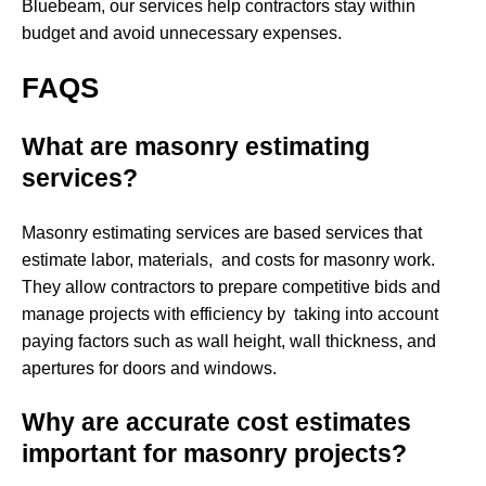
Bluebeam, our services help contractors stay within
budget and avoid unnecessary expenses.
FAQS
What are masonry estimating
services?
Masonry estimating services are based services that
estimate labor, materials, and costs for masonry work.
They allow contractors to prepare competitive bids and
manage projects with efficiency by taking into account
paying factors such as wall height, wall thickness, and
apertures for doors and windows.
Why are accurate cost estimates
important for masonry projects?