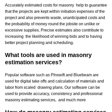
Accurately estimated costs for masonry help to guarantee
that the projects are kept within initiation expenses of the
project and also prevents waste, unanticipated costs and
the probability of money round the jobsite on unlike or
excessive supplies. Precise estimates also contribute to
increasing the likelihood of winning bids and to having
better project planning and scheduling.
What tools are used in masonry
estimation services?
Popular software such as Plnswift and Bluebeam are
used for digital take offs and calculation of materials and
labor from scaled drawing plans. Our software can be
used to provide accuracy, consistency and professional
masonry estimating services, and much more