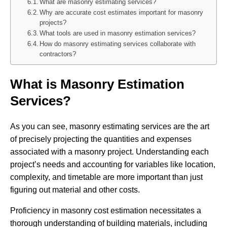
What are masonry estimating services?
Why are accurate cost estimates important for masonry
projects?
What tools are used in masonry estimation services?
How do masonry estimating services collaborate with
contractors?
What is Masonry Estimation
Services?
As you can see, masonry estimating services are the art
of precisely projecting the quantities and expenses
associated with a masonry project. Understanding each
project’s needs and accounting for variables like location,
complexity, and timetable are more important than just
figuring out material and other costs.
Proficiency in masonry cost estimation necessitates a
thorough understanding of building materials, including