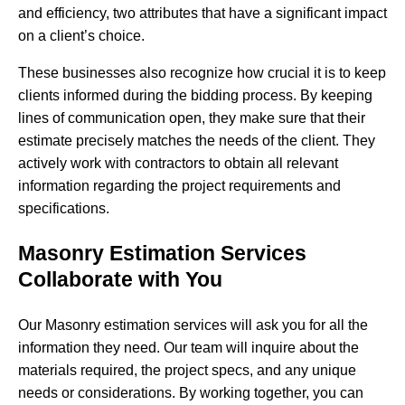
and efficiency, two attributes that have a significant impact
on a client’s choice.
These businesses also recognize how crucial it is to keep
clients informed during the bidding process. By keeping
lines of communication open, they make sure that their
estimate precisely matches the needs of the client. They
actively work with contractors to obtain all relevant
information regarding the project requirements and
specifications.
Masonry Estimation Services
Collaborate with You
Our Masonry estimation services will ask you for all the
information they need. Our team will inquire about the
materials required, the project specs, and any unique
needs or considerations. By working together, you can