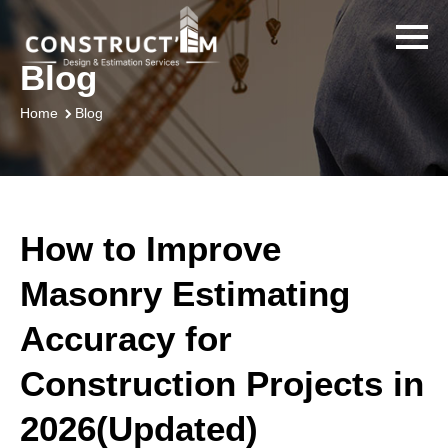
Blog
Blog
Home
How to Improve
Masonry Estimating
Accuracy for
Construction Projects in
2026(Updated)