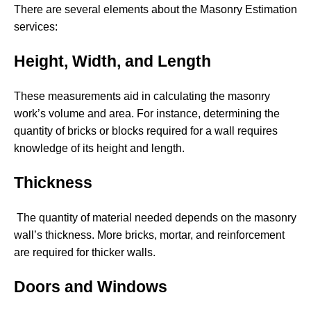
There are several elements about the Masonry Estimation
services:
Height, Width, and Length
These measurements aid in calculating the masonry
work’s volume and area. For instance, determining the
quantity of bricks or blocks required for a wall requires
knowledge of its height and length.
Thickness
The quantity of material needed depends on the masonry
wall’s thickness. More bricks, mortar, and reinforcement
are required for thicker walls.
Doors and Windows