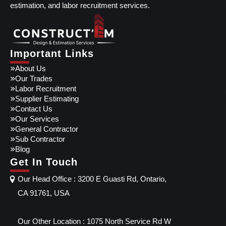
estimation, and labor recruitment services.
Important Links
About Us
Our Trades
Labor Recruitment
Supplier Estimating
Contact Us
Our Services
General Contractor
Sub Contractor
Blog
Get In Touch
Our Head Office : 3200 E Guasti Rd, Ontario,
CA 91761, USA
Our Other Location : 1075 North Service Rd W