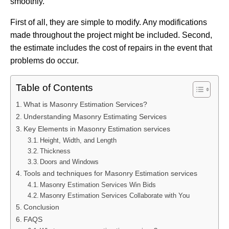
smoothly.
First of all, they are simple to modify. Any modifications
made throughout the project might be included. Second,
the estimate includes the cost of repairs in the event that
problems do occur.
Table of Contents
What is Masonry Estimation Services?
Understanding Masonry Estimating Services
Key Elements in Masonry Estimation services
Height, Width, and Length
Thickness
Doors and Windows
Tools and techniques for Masonry Estimation services
Masonry Estimation Services Win Bids
Masonry Estimation Services Collaborate with You
Conclusion
FAQS