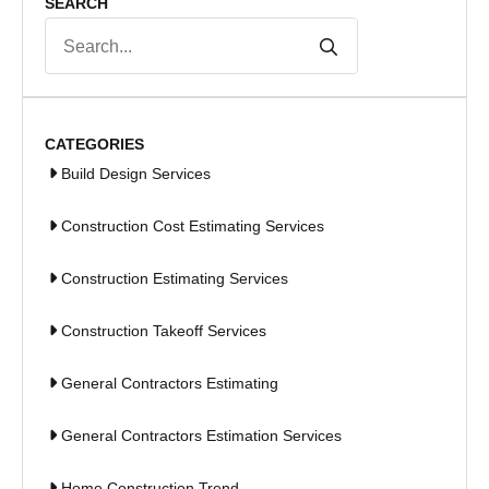
SEARCH
Search
for:
CATEGORIES
Build Design Services
Construction Cost Estimating Services
Construction Estimating Services
Construction Takeoff Services
General Contractors Estimating
General Contractors Estimation Services
Home Construction Trend