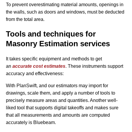
To prevent overestimating material amounts, openings in
the walls, such as doors and windows, must be deducted
from the total area.
Tools and techniques for
Masonry Estimation services
It takes specific equipment and methods to get
an
accurate cost estimates
. These instruments support
accuracy and effectiveness:
With PlanSwift, and our estimators may import for
drawings, scale them, and apply a number of tools to
precisely measure areas and quantities. Another well-
liked tool that supports digital takeoffs and makes sure
that all measurements and amounts are computed
accurately is Bluebeam.