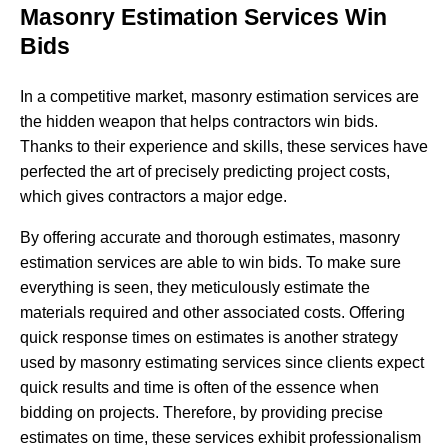
Masonry Estimation Services Win
Bids
In a competitive market, masonry estimation services are
the hidden weapon that helps contractors win bids.
Thanks to their experience and skills, these services have
perfected the art of precisely predicting project costs,
which gives contractors a major edge.
By offering accurate and thorough estimates, masonry
estimation services are able to win bids. To make sure
everything is seen, they meticulously estimate the
materials required and other associated costs. Offering
quick response times on estimates is another strategy
used by masonry estimating services since clients expect
quick results and time is often of the essence when
bidding on projects. Therefore, by providing precise
estimates on time, these services exhibit professionalism