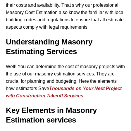
their costs and availability. That s why our professional
Masonry Cost Estimation also know the familiar with local
building codes and regulations to ensure that all estimate
aspects comply with legal requirements.
Understanding Masonry
Estimating Services
Well! You can determine the cost of masonry projects with
the use of our masonry estimation services. They are
crucial for planning and budgeting. Here the elements
how estimators Save
Thousands on Your Next Project
with Construction Takeoff Services
Key Elements in Masonry
Estimation services