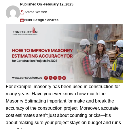
Published On -
February 12, 2025
Amma Waston
Build Design Services
For example, masonry has been used in construction for
many years. Have you ever known how much the
Masonry Estimating important for make and break the
accuracy of the construction project. Moreover, accurate
cost estimates aren’t just about counting bricks—it’s
about making sure your project stays on budget and runs