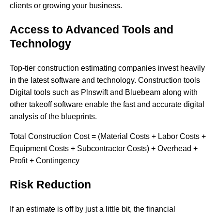
clients or growing your business.
Access to Advanced Tools and
Technology
Top-tier construction estimating companies invest heavily
in the latest software and technology. Construction tools
Digital​‍​‌‍​‍‌ tools such as Plnswift and Bluebeam along with
other takeoff software enable the fast and accurate digital
analysis of the blueprints.
Total Construction Cost = (Material Costs + Labor Costs +
Equipment Costs + Subcontractor Costs) + Overhead +
Profit + Contingency
Risk Reduction
If​‍​‌‍​‍‌ an estimate is off by just a little bit, the financial