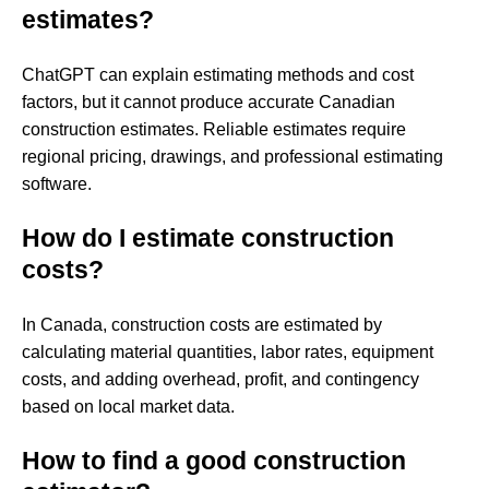
estimates?
ChatGPT can explain estimating methods and cost
factors, but it cannot produce accurate Canadian
construction estimates. Reliable estimates require
regional pricing, drawings, and professional estimating
software.
How do I estimate construction
costs?
In Canada, construction costs are estimated by
calculating material quantities, labor rates, equipment
costs, and adding overhead, profit, and contingency
based on local market data.
How to find a good construction