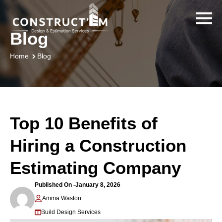
Blog
Blog
Home
Top 10 Benefits of
Hiring a Construction
Estimating Company
Published On -
January 8, 2026
Amma Waston
Build Design Services