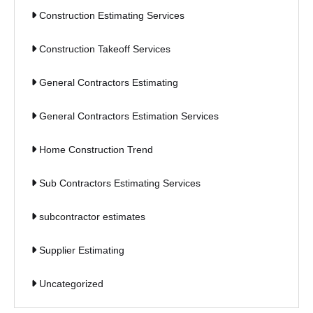
Construction Estimating Services
Construction Takeoff Services
General Contractors Estimating
General Contractors Estimation Services
Home Construction Trend
Sub Contractors Estimating Services
subcontractor estimates
Supplier Estimating
Uncategorized