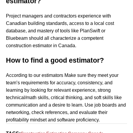
estimator?
Project managers and contractors experience with
Canadian building standards, access to a local cost
database, and mastery of tools like PlanSwift or
Bluebeam should all characterize a competent
construction estimator in Canada.
How to find a good estimator?
According to our estimators Make sure they meet your
team’s requirements for accuracy, consistency, and
learning by looking for relevant experience, strong
technical/math skills, critical thinking, and soft skills like
communication and a desire to learn. Use job boards and
networking, check references, and evaluate their
profitability mindset and software proficiency.