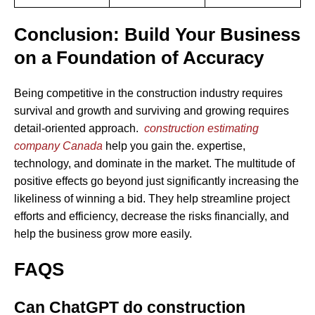
Conclusion: Build Your Business
on a Foundation of Accuracy
Being competitive in the construction industry requires
survival and growth and surviving and growing requires
detail-oriented approach.
construction estimating
company Canada
help you gain the. expertise,
technology, and dominate in the market. The multitude of
positive effects go beyond just significantly increasing the
likeliness of winning a bid. They help streamline project
efforts and efficiency, decrease the risks financially, and
help the business grow more easily.
FAQS
Can ChatGPT do construction