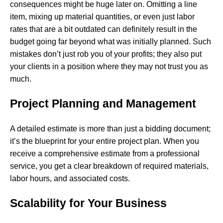
consequences might be huge later on. Omitting a line
item, mixing up material quantities, or even just labor
rates that are a bit outdated can definitely result in the
budget going far beyond what was initially planned. Such
mistakes don’t just rob you of your profits; they also put
your clients in a position where they may not trust you as ​‍​‌‍​
‍‌much.
Project Planning and Management
A detailed estimate is more than just a bidding document;
it’s the blueprint for your entire project plan. When you
receive a comprehensive estimate from a professional
service, you get a clear breakdown of required materials,
labor hours, and associated costs.
Scalability for Your Business