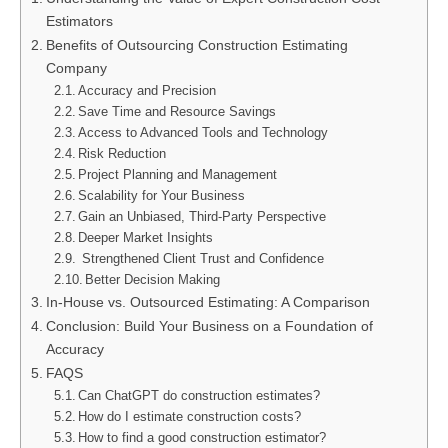
Estimators
Benefits of Outsourcing Construction Estimating
Company
Accuracy and Precision
Save Time and Resource Savings
Access to Advanced Tools and Technology
Risk Reduction
Project Planning and Management
Scalability for Your Business
Gain an Unbiased, Third-Party Perspective
Deeper Market Insights
Strengthened Client Trust and Confidence
Better Decision Making
In-House vs. Outsourced Estimating: A Comparison
Conclusion: Build Your Business on a Foundation of
Accuracy
FAQS
Can ChatGPT do construction estimates?
How do I estimate construction costs?
How to find a good construction estimator?