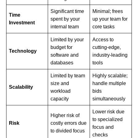
Significant time
Minimal; frees
Time
spent by your
up your team for
Investment
internal team
core tasks
Limited by your
Access to
budget for
cutting-edge,
Technology
software and
industry-leading
databases
tools
Limited by team
Highly scalable;
size and
handle multiple
Scalability
workload
bids
capacity
simultaneously
Lower risk due
Higher risk of
to specialized
Risk
costly errors due
focus and
to divided focus
checks