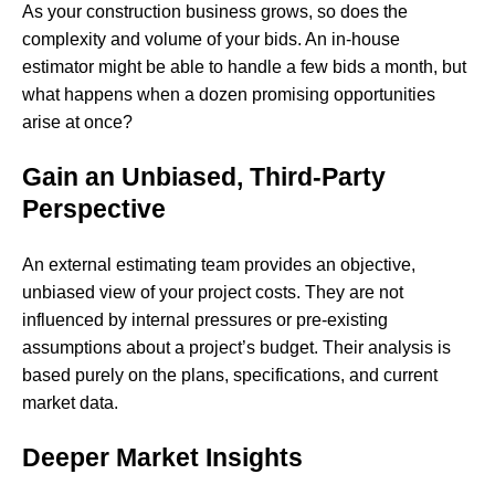
As your construction business grows, so does the
complexity and volume of your bids. An in-house
estimator might be able to handle a few bids a month, but
what happens when a dozen promising opportunities
arise at once?
Gain an Unbiased, Third-Party
Perspective
An external estimating team provides an objective,
unbiased view of your project costs. They are not
influenced by internal pressures or pre-existing
assumptions about a project’s budget. Their analysis is
based purely on the plans, specifications, and current
market data.
Deeper Market Insights