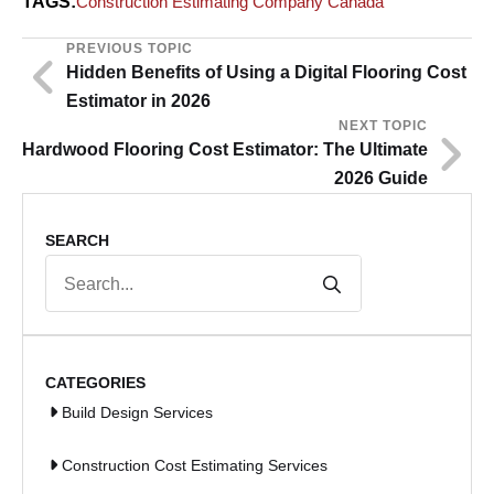
TAGS:
Construction Estimating Company Canada
PREVIOUS TOPIC
Hidden Benefits of Using a Digital Flooring Cost
Estimator in 2026
NEXT TOPIC
Hardwood Flooring Cost Estimator: The Ultimate
2026 Guide
SEARCH
Search
for:
CATEGORIES
Build Design Services
Construction Cost Estimating Services