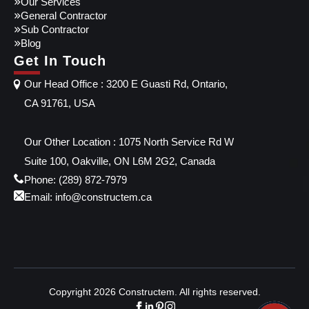
Our Services
General Contractor
Sub Contractor
Blog
Get In Touch
Our Head Office : 3200 E Guasti Rd, Ontario,
CA 91761, USA
Our Other Location : 1075 North Service Rd W
Suite 100, Oakville, ON L6M 2G2, Canada
Phone: (289) 872-7979
Email: info@constructem.ca
Copyright 2026 Constructem. All rights reserved.