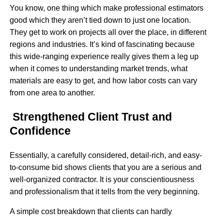
You know, one thing which make professional estimators
good which they aren’t tied down to just one location.
They get to work on projects all over the place, in different
regions and industries. It’s kind of fascinating because
this wide-ranging experience really gives them a leg up
when it comes to understanding market trends, what
materials are easy to get, and how labor costs can vary
from one area to another.
Strengthened Client Trust and
Confidence
Essentially,​‍​‌‍​‍‌ a carefully considered, detail-rich, and easy-
to-consume bid shows clients that you are a serious and
well-organized contractor. It is your conscientiousness
and professionalism that it tells from the very beginning.
A simple cost breakdown that clients can hardly