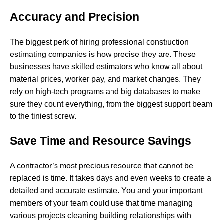
Accuracy and Precision
The biggest perk of hiring professional construction
estimating companies is how precise they are. These
businesses have skilled estimators who know all about
material prices, worker pay, and market changes. They
rely on high-tech programs and big databases to make
sure they count everything, from the biggest support beam
to the tiniest screw.
Save Time and Resource Savings
A contractor’s most precious resource that cannot be
replaced is time. It takes days and even weeks to create a
detailed and accurate estimate. You and your important
members of your team could use that time managing
various projects cleaning building relationships with