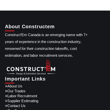
About Constructem
Construct’Em Canada is an emerging name with 7+
years of experience in the construction industry,
renowned for their construction takeoffs, cost
estimation, and labor recruitment services.
Important Links
About Us
Our Trades
Labor Recruitment
Supplier Estimating
Contact Us