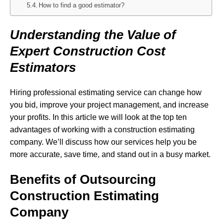
How to find a good estimator?
Understanding the Value of
Expert Construction Cost
Estimators
Hiring professional estimating service can change how
you bid, improve your project management, and increase
your profits. In this article we will look at the top ten
advantages of working with a construction estimating
company. We’ll discuss how our services help you be
more accurate, save time, and stand out in a busy market.
Benefits of Outsourcing
Construction Estimating
Company