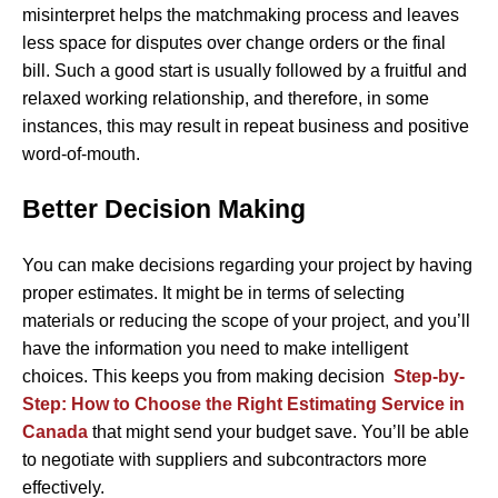
misinterpret helps the matchmaking process and leaves
less space for disputes over change orders or the final
bill. Such a good start is usually followed by a fruitful and
relaxed working relationship, and therefore, in some
instances, this may result in repeat business and positive ​‍​‌‍​
‍‌word-of-mouth.
Better Decision Making
You can make decisions regarding your project by having
proper estimates. It might be in terms of selecting
materials or reducing the scope of your project, and you’ll
have the information you need to make intelligent
choices. This keeps you from making decision
Step-by-
Step: How to Choose the Right Estimating Service in
Canada
that might send your budget save. You’ll be able
to negotiate with suppliers and subcontractors more
effectively.