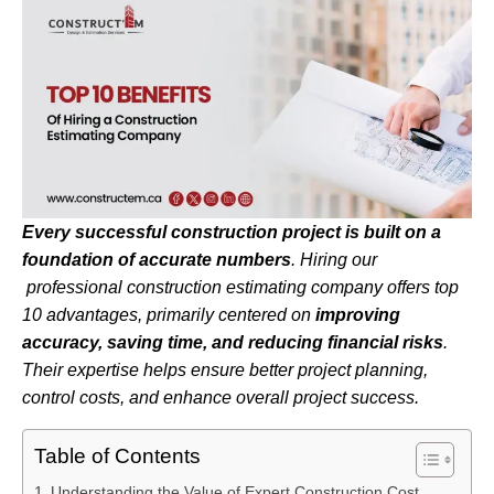
Every successful construction project is built on a
foundation of accurate numbers
.
Hiring our
professional construction estimating company offers top
10 advantages, primarily centered on
improving
accuracy, saving time, and reducing financial risks
.
Their expertise helps ensure better project planning,
control costs, and enhance overall project success.
Table of Contents
Understanding the Value of Expert Construction Cost