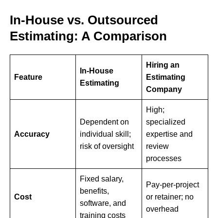
In-House vs. Outsourced
Estimating: A Comparison
Hiring an
In-House
Feature
Estimating
Estimating
Company
High;
Dependent on
specialized
Accuracy
individual skill;
expertise and
risk of oversight
review
processes
Fixed salary,
Pay-per-project
benefits,
Cost
or retainer; no
software, and
overhead
training costs