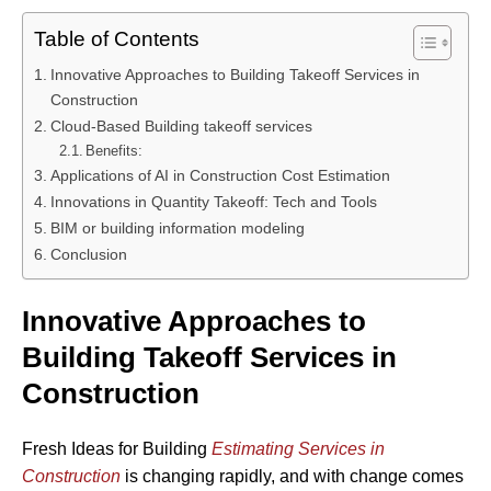
Table of Contents
Innovative Approaches to Building Takeoff Services in
Construction
Cloud-Based Building takeoff services
Benefits:
Applications of AI in Construction Cost Estimation
Innovations in Quantity Takeoff: Tech and Tools
BIM or building information modeling
Conclusion
Innovative Approaches to
Building Takeoff Services in
Construction
Fresh Ideas for Building
Estimating Services in
Construction
is changing rapidly, and with change comes