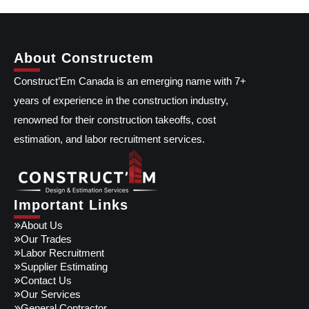
About Constructem
Construct’Em Canada is an emerging name with 7+
years of experience in the construction industry,
renowned for their construction takeoffs, cost
estimation, and labor recruitment services.
Important Links
About Us
Our Trades
Labor Recruitment
Supplier Estimating
Contact Us
Our Services
General Contractor