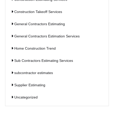
Construction Takeoff Services
General Contractors Estimating
General Contractors Estimation Services
Home Construction Trend
Sub Contractors Estimating Services
subcontractor estimates
Supplier Estimating
Uncategorized