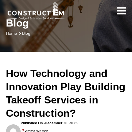
Blog
Blog
Home
How Technology and
Innovation Play Building
Takeoff Services in
Construction?
Published On -
December 30, 2025
Amma Waston