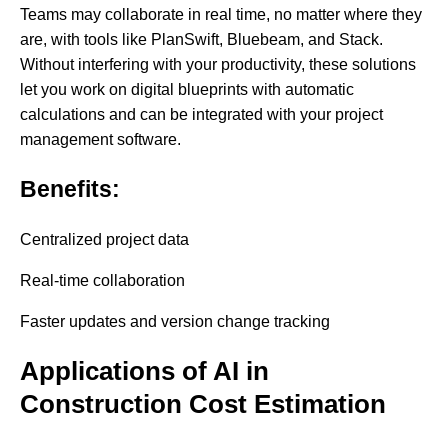
Teams may collaborate in real time, no matter where they
are, with tools like PlanSwift, Bluebeam, and Stack.
Without interfering with your productivity, these solutions
let you work on digital blueprints with automatic
calculations and can be integrated with your project
management software.
Benefits:
Centralized project data
Real-time collaboration
Faster updates and version change tracking
Applications of AI in
Construction Cost Estimation