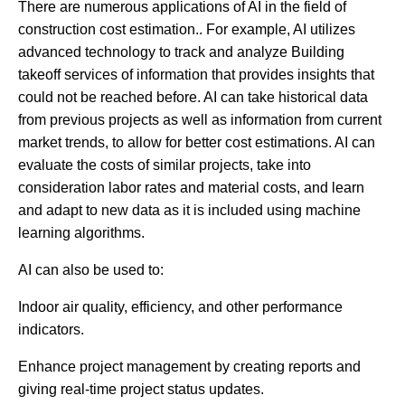
There are numerous applications of AI in the field of
construction cost estimation.. For example, AI utilizes
advanced technology to track and analyze Building
takeoff services of information that provides insights that
could not be reached before. AI can take historical data
from previous projects as well as information from current
market trends, to allow for better cost estimations. AI can
evaluate the costs of similar projects, take into
consideration labor rates and material costs, and learn
and adapt to new data as it is included using machine
learning algorithms.
AI can also be used to:
Indoor air quality, efficiency, and other performance
indicators.
Enhance project management by creating reports and
giving real-time project status updates.