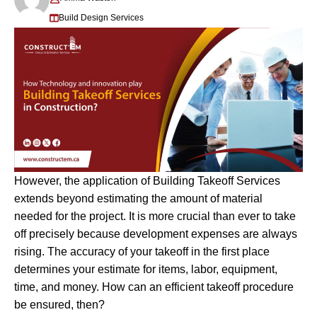
Build Design Services
However, the application of Building Takeoff Services
extends beyond estimating the amount of material
needed for the project. It is more crucial than ever to take
off precisely because development expenses are always
rising. The accuracy of your takeoff in the first place
determines your estimate for items, labor, equipment,
time, and money. How can an efficient takeoff procedure
be ensured, then?