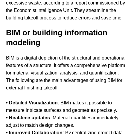
excessive waste, according to a report commissioned by
the Economist Intelligence Unit. They streamline the
building takeoff process to reduce errors and save time.
BIM or building information
modeling
BIM is a digital depiction of the structural and operational
features of a structure. It offers a comprehensive platform
for material visualization, analysis, and quantification.
The following are the main advantages of using BIM for
external finishing takeoff:
• Detailed Visualization:
BIM makes it possible to
measure intricate surfaces and geometries precisely.
• Real-time updates:
Material quantities immediately
adjust to match design changes.
• Improved Collaboration:
By centralizing project data,