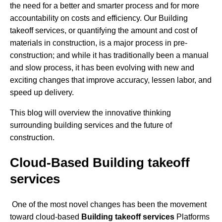
the need for a better and smarter process and for more
accountability on costs and efficiency. Our Building
takeoff services, or quantifying the amount and cost of
materials in construction, is a major process in pre-
construction; and while it has traditionally been a manual
and slow process, it has been evolving with new and
exciting changes that improve accuracy, lessen labor, and
speed up delivery.
This blog will overview the innovative thinking
surrounding building services and the future of
construction.
Cloud-Based Building takeoff
services
One of the most novel changes has been the movement
toward cloud-based
Building takeoff services
Platforms