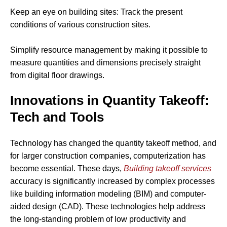
Keep an eye on building sites: Track the present
conditions of various construction sites.
Simplify resource management by making it possible to
measure quantities and dimensions precisely straight
from digital floor drawings.
Innovations in Quantity Takeoff:
Tech and Tools
Technology has changed the quantity takeoff method, and
for larger construction companies, computerization has
become essential. These days,
Building takeoff services
accuracy is significantly increased by complex processes
like building information modeling (BIM) and computer-
aided design (CAD). These technologies help address
the long-standing problem of low productivity and