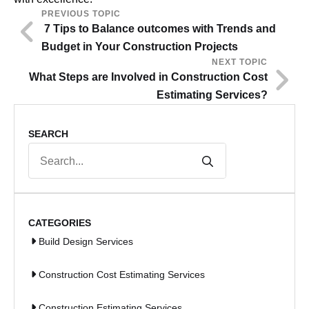
PREVIOUS TOPIC
7 Tips to Balance outcomes with Trends and
Budget in Your Construction Projects
NEXT TOPIC
What Steps are Involved in Construction Cost
Estimating Services?
SEARCH
Search
for:
CATEGORIES
Build Design Services
Construction Cost Estimating Services
Construction Estimating Services