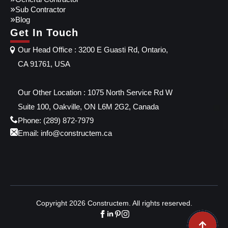
Sub Contractor
Blog
Get In Touch
Our Head Office : 3200 E Guasti Rd, Ontario,
CA 91761, USA
Our Other Location : 1075 North Service Rd W
Suite 100, Oakville, ON L6M 2G2, Canada
Phone: (289) 872-7979
Email: info@constructem.ca
Copyright 2026 Constructem. All rights reserved.