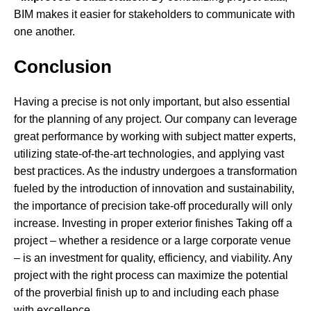
BIM makes it easier for stakeholders to communicate with
one another.
Conclusion
Having a precise is not only important, but also essential
for the planning of any project. Our company can leverage
great performance by working with subject matter experts,
utilizing state-of-the-art technologies, and applying vast
best practices. As the industry undergoes a transformation
fueled by the introduction of innovation and sustainability,
the importance of precision take-off procedurally will only
increase. Investing in proper exterior finishes Taking off a
project – whether a residence or a large corporate venue
– is an investment for quality, efficiency, and viability. Any
project with the right process can maximize the potential
of the proverbial finish up to and including each phase
with excellence.