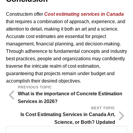
Constructem offer
Cost estimating services in Canada
that requires a combination of approach, experience, and
attention to detail, making it both an art and a science.
Accurate cost estimates are essential for project
management, financial planning, and decision-making.
Through adherence to fundamental concepts and industry
best practices, people and organizations may confidently
traverse the intricate realm of cost estimation,
guaranteeing that projects remain under budget and
accomplish their desired objectives.
PREVIOUS TOPIC
What is the importance of Concrete Estimation
Services in 2026?
NEXT TOPIC
Is Cost Estimating Services in Canada Art,
Science, or Both? Updated