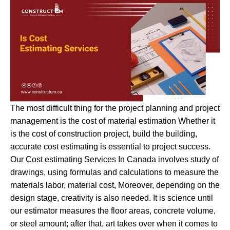
The most difficult thing for the project planning and project
management is the cost of material estimation Whether it
is the cost of construction project, build the building,
accurate cost estimating is essential to project success.
Our Cost estimating Services In Canada involves study of
drawings, using formulas and calculations to measure the
materials labor, material cost, Moreover, depending on the
design stage, creativity is also needed. It is science until
our estimator measures the floor areas, concrete volume,
or steel amount; after that, art takes over when it comes to