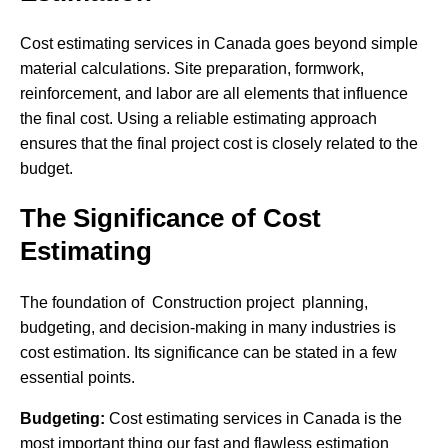
Cost estimating services in Canada goes beyond simple
material calculations. Site preparation, formwork,
reinforcement, and labor are all elements that influence
the final cost. Using a reliable estimating approach
ensures that the final project cost is closely related to the
budget.
The Significance of Cost
Estimating
The foundation of Construction project planning,
budgeting, and decision-making in many industries is
cost estimation. Its significance can be stated in a few
essential points.
Budgeting:
Cost estimating services in Canada is the
most important thing our fast and flawless estimation