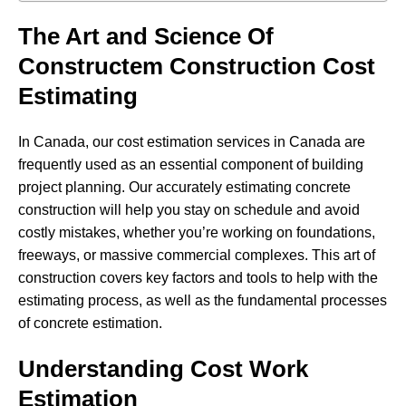
The Art and Science Of
Constructem Construction Cost
Estimating
In Canada, our cost estimation services in Canada are
frequently used as an essential component of building
project planning. Our accurately estimating concrete
construction will help you stay on schedule and avoid
costly mistakes, whether you’re working on foundations,
freeways, or massive commercial complexes. This art of
construction covers key factors and tools to help with the
estimating process, as well as the fundamental processes
of concrete estimation.
Understanding Cost Work
Estimation