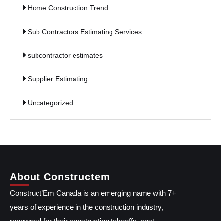
Home Construction Trend
Sub Contractors Estimating Services
subcontractor estimates
Supplier Estimating
Uncategorized
About Constructem
Construct’Em Canada is an emerging name with 7+
years of experience in the construction industry,
renowned for their construction takeoffs, cost