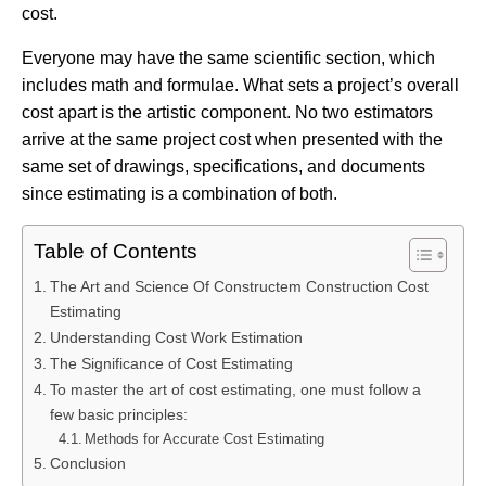
cost.
Everyone may have the same scientific section, which
includes math and formulae. What sets a project’s overall
cost apart is the artistic component. No two estimators
arrive at the same project cost when presented with the
same set of drawings, specifications, and documents
since estimating is a combination of both.
Table of Contents
The Art and Science Of Constructem Construction Cost
Estimating
Understanding Cost Work Estimation
The Significance of Cost Estimating
To master the art of cost estimating, one must follow a
few basic principles:
Methods for Accurate Cost Estimating
Conclusion