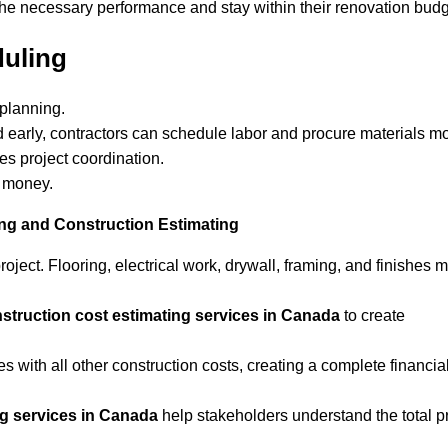
 the necessary performance and stay within their renovation budg
uling
 planning.
 early, contractors can schedule labor and procure materials m
es project coordination.
d money.
g and Construction Estimating
oject. Flooring, electrical work, drywall, framing, and finishes 
struction cost estimating services in Canada
to create
with all other construction costs, creating a complete financia
ng services in Canada
help stakeholders understand the total p