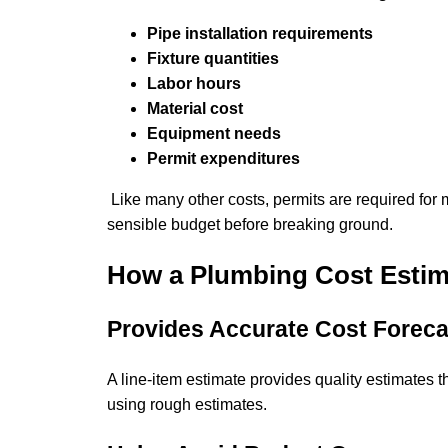
Pipe installation requirements
Fixture quantities
Labor hours
Material cost
Equipment needs
Permit expenditures
Like many other costs, permits are required for 
sensible budget before breaking ground.
How a Plumbing Cost Estim
Provides Accurate Cost Foreca
A line-item estimate provides quality estimates t
using rough estimates.