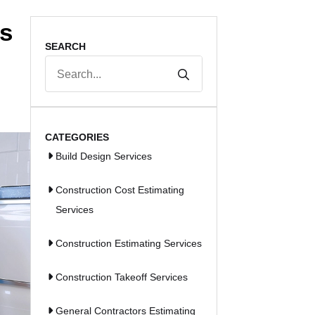
ps
SEARCH
Search
for:
CATEGORIES
Build Design Services
Construction Cost Estimating
Services
Construction Estimating Services
Construction Takeoff Services
General Contractors Estimating