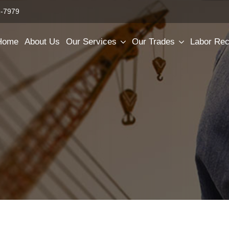
2-7979
Home
About Us
Our Services
Our Trades
Labor Rec