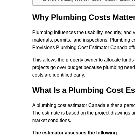
Why Plumbing Costs Matter
Plumbing influences the usability, security, and
materials, permits, and inspections. Plumbing c
Provisions Plumbing Cost Estimator Canada offe
This allows the property owner to allocate funds
projects go over budget because plumbing needs
costs are identified early
.
What Is a Plumbing Cost Es
A plumbing cost estimator Canada either a person
The estimate is based on the project drawings an
market conditions.
The estimator assesses the following: