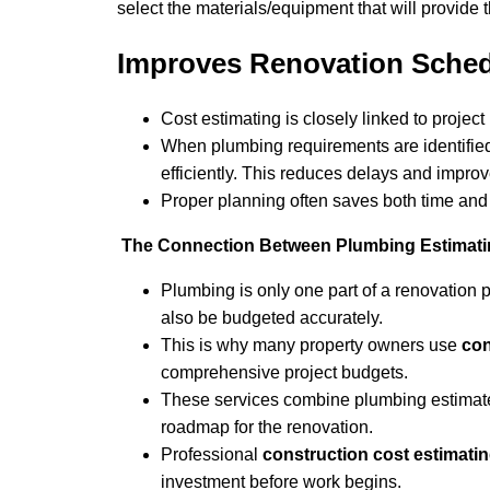
select the materials/equipment that will provide
Improves Renovation Sched
Cost estimating is closely linked to project
When plumbing requirements are identified
efficiently. This reduces delays and improv
Proper planning often saves both time an
The Connection Between Plumbing Estimatin
Plumbing is only one part of a renovation pr
also be budgeted accurately.
This is why many property owners use
con
comprehensive project budgets.
These services combine plumbing estimates 
roadmap for the renovation.
Professional
construction cost estimati
investment before work begins.