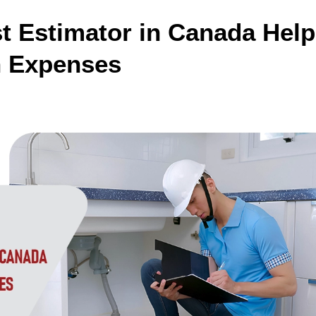
 Estimator in Canada Hel
n Expenses