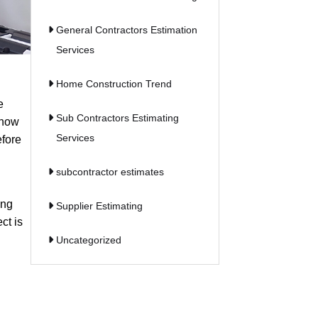
General Contractors Estimation
Services
Home Construction Trend
e
Sub Contractors Estimating
know
Services
efore
subcontractor estimates
ing
Supplier Estimating
ct is
Uncategorized