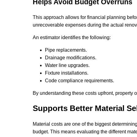
Helps Avoid Budget Overruns
This approach allows for financial planning befor
unrecoverable expenses during the actual renov
An estimator identifies the following:
Pipe replacements.
Drainage modifications.
Water line upgrades.
Fixture installations.
Code compliance requirements.
By understanding these costs upfront, property 
Supports Better Material Se
Material costs are one of the biggest determining 
budget. This means evaluating the different mate