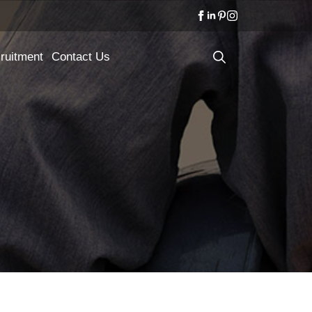
ruitment
Contact Us
Search
for: