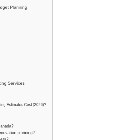
dget Planning
ting Services
ng Estimates Cost (2026)?
 Canada?
enovation planning?
osts?