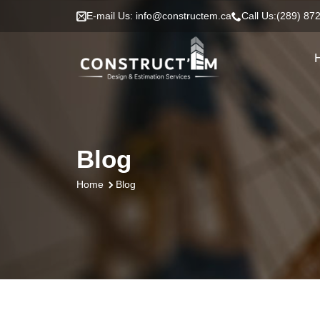
E-mail Us: info@constructem.ca
Call Us:(289) 87
Blog
Blog
Home