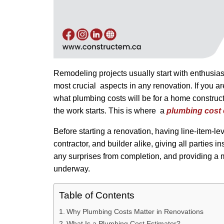
Remodeling projects usually start with enthusias
most crucial aspects in any renovation. If you a
what plumbing costs will be for a home constructi
the work starts. This is where a
plumbing cost
Before starting a renovation, having line-item-lev
contractor, and builder alike, giving all parties 
any surprises from completion, and providing a m
underway.
Table of Contents
Why Plumbing Costs Matter in Renovations
What Is a Plumbing Cost Estimator?