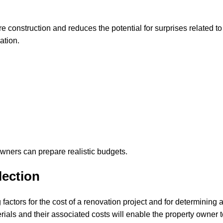
e construction and reduces the potential for surprises related to
ation.
owners can prepare realistic budgets.
lection
factors for the cost of a renovation project and for determining 
rials and their associated costs will enable the property owner 