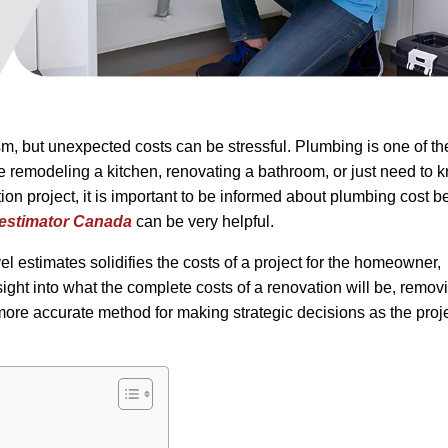
m, but unexpected costs can be stressful. Plumbing is one of th
re remodeling a kitchen, renovating a bathroom, or just need to 
on project, it is important to be informed about plumbing cost b
 estimator Canada
can be very helpful.
el estimates solidifies the costs of a project for the homeowner,
insight into what the complete costs of a renovation will be, remov
ore accurate method for making strategic decisions as the proje