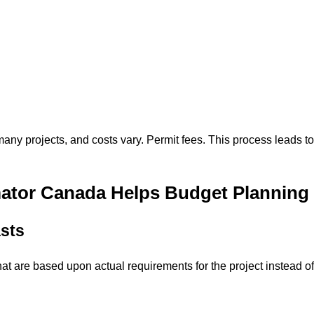
many projects, and costs vary. Permit fees. This process leads to
ator Canada Helps Budget Planning
sts
hat are based upon actual requirements for the project instead of