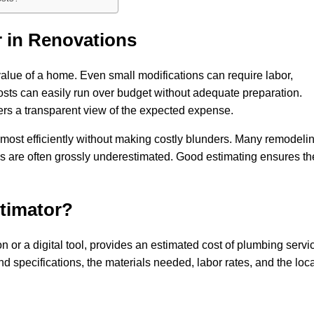
 in Renovations
 value of a home. Even small modifications can require labor,
osts can easily run over budget without adequate preparation.
rs a transparent view of the expected expense.
 most efficiently without making costly blunders. Many remodeli
 are often grossly underestimated. Good estimating ensures t
timator?
 or a digital tool, provides an estimated cost of plumbing servi
d specifications, the materials needed, labor rates, and the loc