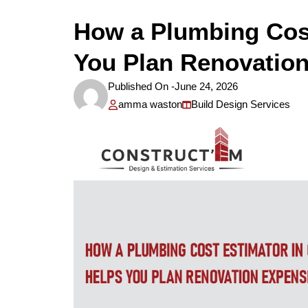
How a Plumbing Cost
You Plan Renovatio
Published On -
June 24, 2026
amma waston
Build Design Services