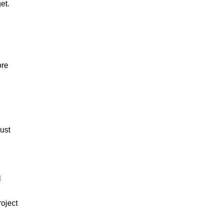
et.
ore
must
l
roject