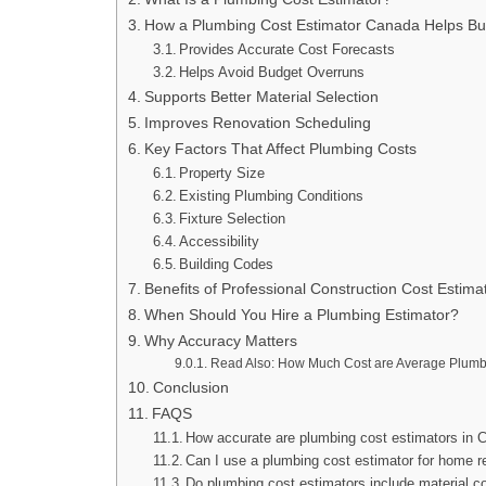
How a Plumbing Cost Estimator Canada Helps Bu
Provides Accurate Cost Forecasts
Helps Avoid Budget Overruns
Supports Better Material Selection
Improves Renovation Scheduling
Key Factors That Affect Plumbing Costs
Property Size
Existing Plumbing Conditions
Fixture Selection
Accessibility
Building Codes
Benefits of Professional Construction Cost Estima
When Should You Hire a Plumbing Estimator?
Why Accuracy Matters
Read Also: How Much Cost are Average Plumbi
Conclusion
FAQS
How accurate are plumbing cost estimators in
Can I use a plumbing cost estimator for home r
Do plumbing cost estimators include material c