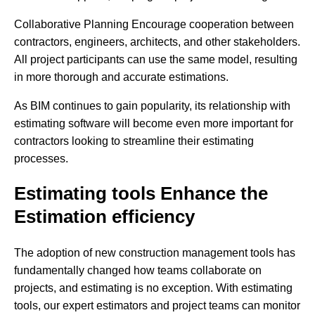
Collaborative Planning Encourage cooperation between
contractors, engineers, architects, and other stakeholders.
All project participants can use the same model, resulting
in more thorough and accurate estimations.
As BIM continues to gain popularity, its relationship with
estimating software will become even more important for
contractors looking to streamline their estimating
processes.
Estimating tools Enhance the
Estimation efficiency
The adoption of new construction management tools has
fundamentally changed how teams collaborate on
projects, and estimating is no exception. With estimating
tools, our expert estimators and project teams can monitor