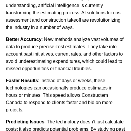
understanding, artificial intelligence is currently
transforming the estimating process. AI solutions for cost
assessment and construction takeoff are revolutionizing
the industry in a number of ways.
Better Accuracy
: New methods analyze vast volumes of
data to produce precise cost estimates. They take into
account past initiatives, current rates, and other factors to
avoid underestimating expenditures, which could lead to
missed opportunities or financial troubles.
Faster Results
: Instead of days or weeks, these
technologies can occasionally produce estimates in
hours or minutes. This speed allows Constructem
Canada to respond to clients faster and bid on more
projects,
Predicting Issues
: The technology doesn’t just calculate
costs; it also predicts potential problems. By studying past