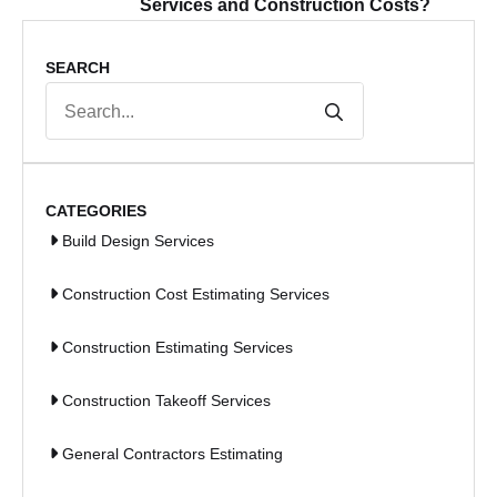
Services and Construction Costs?
SEARCH
Search
for:
CATEGORIES
Build Design Services
Construction Cost Estimating Services
Construction Estimating Services
Construction Takeoff Services
General Contractors Estimating