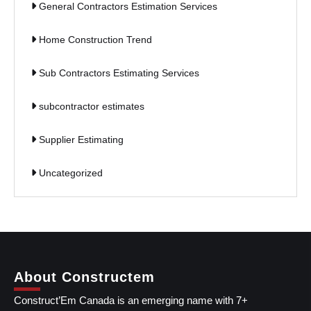
General Contractors Estimation Services
Home Construction Trend
Sub Contractors Estimating Services
subcontractor estimates
Supplier Estimating
Uncategorized
About Constructem
Construct’Em Canada is an emerging name with 7+