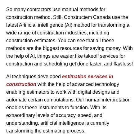
So many contractors use manual methods for
construction method. Still, Constructem Canada use the
latest Artificial intelligence (AI) method for transforming a
wide range of construction industries, including
construction estimates. You can see that all these
methods are the biggest resources for saving money. With
the help of AI, things are easier like takeoff services for
construction and scheduling get done faster, and flawless!
Ai techniques developed
estimation services in
construction
with the help of advanced technology
enabling estimators to work with digital designs and
automate certain computations. Our human interpretation
enables these instruments to function. With its
extraordinary levels of accuracy, speed, and
understanding, artificial intelligence is currently
transforming the estimating process.