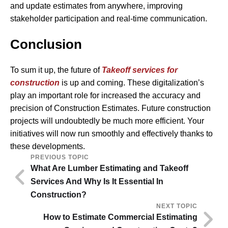
and update estimates from anywhere, improving
stakeholder participation and real-time communication.
Conclusion
To sum it up, the future of
Takeoff services for
construction
is up and coming. These digitalization’s
play an important role for increased the accuracy and
precision of Construction Estimates. Future construction
projects will undoubtedly be much more efficient. Your
initiatives will now run smoothly and effectively thanks to
these developments.
PREVIOUS TOPIC
What Are Lumber Estimating and Takeoff
Services And Why Is It Essential In
Construction?
NEXT TOPIC
How to Estimate Commercial Estimating