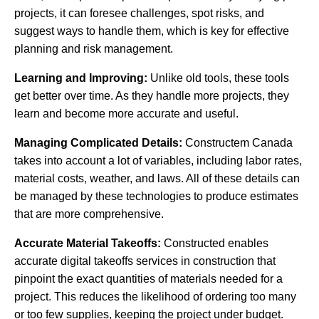
projects, it can foresee challenges, spot risks, and
suggest ways to handle them, which is key for effective
planning and risk management.
Learning and Improving:
Unlike old tools, these tools
get better over time. As they handle more projects, they
learn and become more accurate and useful.
Managing Complicated Details:
Constructem Canada
takes into account a lot of variables, including labor rates,
material costs, weather, and laws. All of these details can
be managed by these technologies to produce estimates
that are more comprehensive.
Accurate Material Takeoffs:
Constructed enables
accurate digital takeoffs services in construction that
pinpoint the exact quantities of materials needed for a
project. This reduces the likelihood of ordering too many
or too few supplies, keeping the project under budget.