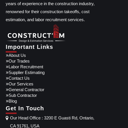
years of experience in the construction industry,
renowned for their construction takeoffs, cost
estimation, and labor recruitment services.
Important Links
About Us
Our Trades
Labor Recruitment
Supplier Estimating
Contact Us
Our Services
General Contractor
Sub Contractor
Blog
Get In Touch
Our Head Office : 3200 E Guasti Rd, Ontario,
CA 91761, USA