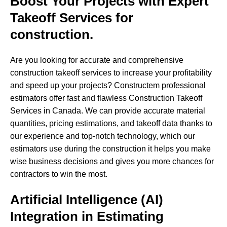
Boost Your Projects with Expert
Takeoff Services for
construction.
Are you looking for accurate and comprehensive
construction takeoff services to increase your profitability
and speed up your projects? Constructem professional
estimators offer fast and flawless Construction Takeoff
Services in Canada. We can provide accurate material
quantities, pricing estimations, and takeoff data thanks to
our experience and top-notch technology, which our
estimators use during the construction it helps you make
wise business decisions and gives you more chances for
contractors to win the most.
Artificial Intelligence (AI)
Integration in Estimating