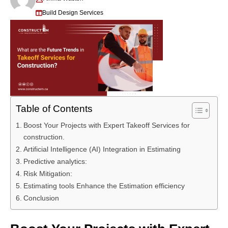
Build Design Services
Table of Contents
Boost Your Projects with Expert Takeoff Services for
construction.
Artificial Intelligence (AI) Integration in Estimating
Predictive analytics:
Risk Mitigation:
Estimating tools Enhance the Estimation efficiency
Conclusion