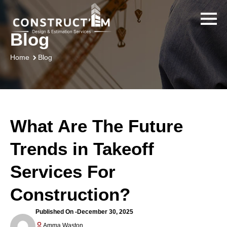
Blog
Blog
Home
What Are The Future
Trends in Takeoff
Services For
Construction?
Published On -
December 30, 2025
Amma Waston