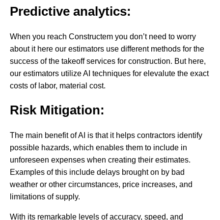
Predictive analytics:
When you reach Constructem you don’t need to worry
about it here our estimators use different methods for the
success of the takeoff services for construction. But here,
our estimators utilize AI techniques for elevalute the exact
costs of labor, material cost.
Risk Mitigation:
The main benefit of AI is that it helps contractors identify
possible hazards, which enables them to include in
unforeseen expenses when creating their estimates.
Examples of this include delays brought on by bad
weather or other circumstances, price increases, and
limitations of supply.
With its remarkable levels of accuracy, speed, and