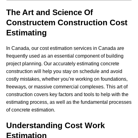
The Art and Science Of
Constructem Construction Cost
Estimating
In Canada, our cost estimation services in Canada are
frequently used as an essential component of building
project planning. Our accurately estimating concrete
construction will help you stay on schedule and avoid
costly mistakes, whether you’re working on foundations,
freeways, or massive commercial complexes. This art of
construction covers key factors and tools to help with the
estimating process, as well as the fundamental processes
of concrete estimation.
Understanding Cost Work
Estimation