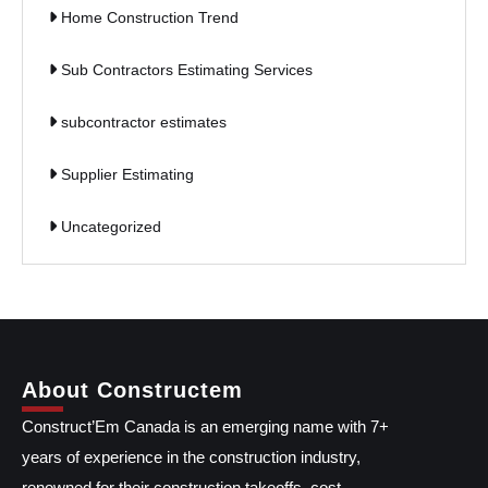
Home Construction Trend
Sub Contractors Estimating Services
subcontractor estimates
Supplier Estimating
Uncategorized
About Constructem
Construct’Em Canada is an emerging name with 7+
years of experience in the construction industry,
renowned for their construction takeoffs, cost