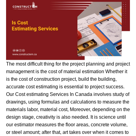
The most difficult thing for the project planning and project
management is the cost of material estimation Whether it
is the cost of construction project, build the building,
accurate cost estimating is essential to project success.
Our Cost estimating Services In Canada involves study of
drawings, using formulas and calculations to measure the
materials labor, material cost, Moreover, depending on the
design stage, creativity is also needed. It is science until
our estimator measures the floor areas, concrete volume,
or steel amount; after that, art takes over when it comes to