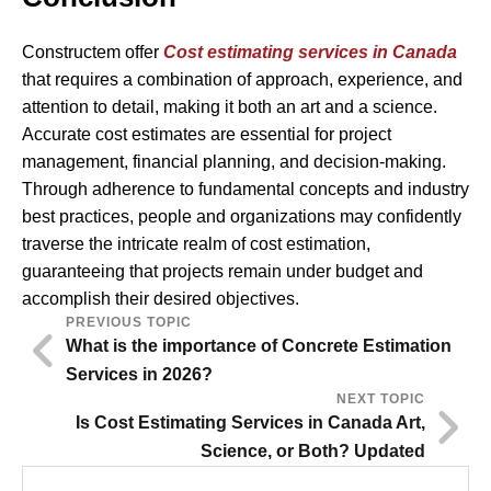
Constructem offer
Cost estimating services in Canada
that requires a combination of approach, experience, and
attention to detail, making it both an art and a science.
Accurate cost estimates are essential for project
management, financial planning, and decision-making.
Through adherence to fundamental concepts and industry
best practices, people and organizations may confidently
traverse the intricate realm of cost estimation,
guaranteeing that projects remain under budget and
accomplish their desired objectives.
PREVIOUS TOPIC
What is the importance of Concrete Estimation
Services in 2026?
NEXT TOPIC
Is Cost Estimating Services in Canada Art,
Science, or Both? Updated