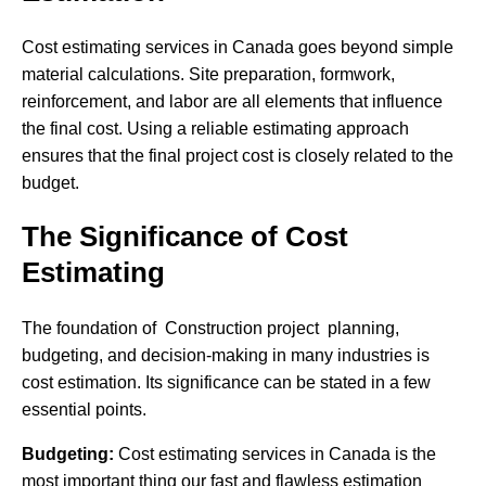
Cost estimating services in Canada goes beyond simple
material calculations. Site preparation, formwork,
reinforcement, and labor are all elements that influence
the final cost. Using a reliable estimating approach
ensures that the final project cost is closely related to the
budget.
The Significance of Cost
Estimating
The foundation of Construction project planning,
budgeting, and decision-making in many industries is
cost estimation. Its significance can be stated in a few
essential points.
Budgeting:
Cost estimating services in Canada is the
most important thing our fast and flawless estimation