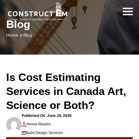
Blog
Blog
Home
Is Cost Estimating
Services in Canada Art,
Science or Both?
Published On -
June 29, 2026
Amma Waston
Build Design Services