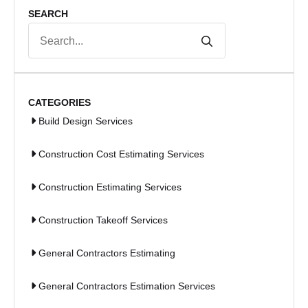
SEARCH
Search
for:
CATEGORIES
Build Design Services
Construction Cost Estimating Services
Construction Estimating Services
Construction Takeoff Services
General Contractors Estimating
General Contractors Estimation Services