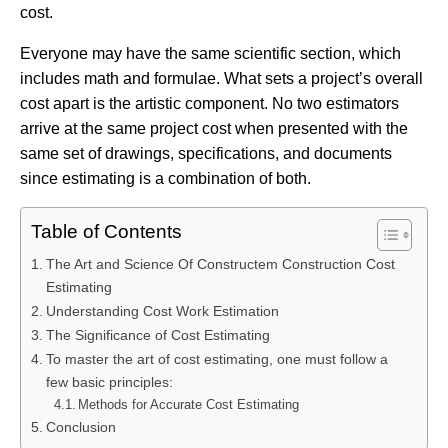
cost.
Everyone may have the same scientific section, which
includes math and formulae. What sets a project’s overall
cost apart is the artistic component. No two estimators
arrive at the same project cost when presented with the
same set of drawings, specifications, and documents
since estimating is a combination of both.
Table of Contents
The Art and Science Of Constructem Construction Cost
Estimating
Understanding Cost Work Estimation
The Significance of Cost Estimating
To master the art of cost estimating, one must follow a
few basic principles:
Methods for Accurate Cost Estimating
Conclusion