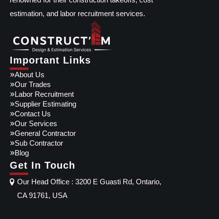
estimation, and labor recruitment services.
Important Links
About Us
Our Trades
Labor Recruitment
Supplier Estimating
Contact Us
Our Services
General Contractor
Sub Contractor
Blog
Get In Touch
Our Head Office : 3200 E Guasti Rd, Ontario,
CA 91761, USA