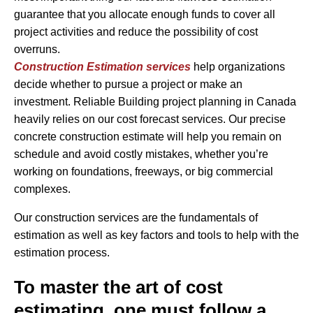
guarantee that you allocate enough funds to cover all
project activities and reduce the possibility of cost
overruns.
Construction Estimation services
help organizations
decide whether to pursue a project or make an
investment. Reliable Building project planning in Canada
heavily relies on our cost forecast services. Our precise
concrete construction estimate will help you remain on
schedule and avoid costly mistakes, whether you’re
working on foundations, freeways, or big commercial
complexes.
Our construction services are the fundamentals of
estimation as well as key factors and tools to help with the
estimation process.
To master the art of cost
estimating, one must follow a