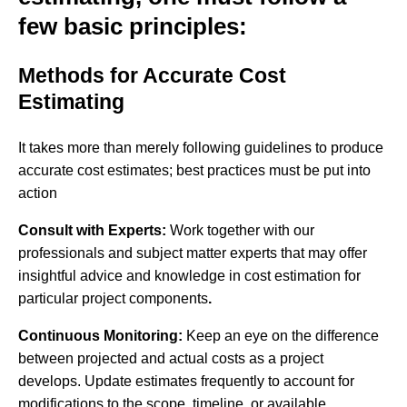
few basic principles:
Methods for Accurate Cost
Estimating
It takes more than merely following guidelines to produce
accurate cost estimates; best practices must be put into
action
Consult with Experts:
Work together with our
professionals and subject matter experts that may offer
insightful advice and knowledge in cost estimation for
particular project components
.
Continuous Monitoring:
Keep an eye on the difference
between projected and actual costs as a project
develops. Update estimates frequently to account for
modifications to the scope, timeline, or available