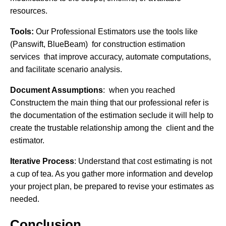
resources.
Tools:
Our Professional Estimators use the tools like
(Panswift, BlueBeam) for construction estimation
services that improve accuracy, automate computations,
and facilitate scenario analysis.
Document Assumptions
: when you reached
Constructem the main thing that our professional refer is
the documentation of the estimation seclude it will help to
create the trustable relationship among the client and the
estimator.
Iterative Process
: Understand that cost estimating is not
a cup of tea. As you gather more information and develop
your project plan, be prepared to revise your estimates as
needed.
Conclusion