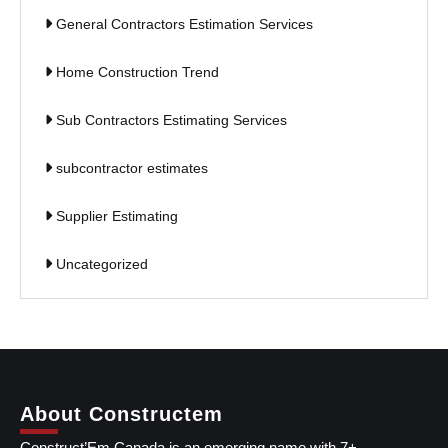
General Contractors Estimation Services
Home Construction Trend
Sub Contractors Estimating Services
subcontractor estimates
Supplier Estimating
Uncategorized
About Constructem
Construct’Em Canada is an emerging name with 7+