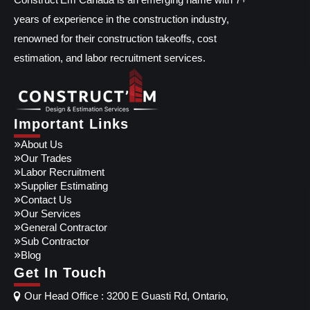
years of experience in the construction industry,
renowned for their construction takeoffs, cost
estimation, and labor recruitment services.
Important Links
About Us
Our Trades
Labor Recruitment
Supplier Estimating
Contact Us
Our Services
General Contractor
Sub Contractor
Blog
Get In Touch
Our Head Office : 3200 E Guasti Rd, Ontario,