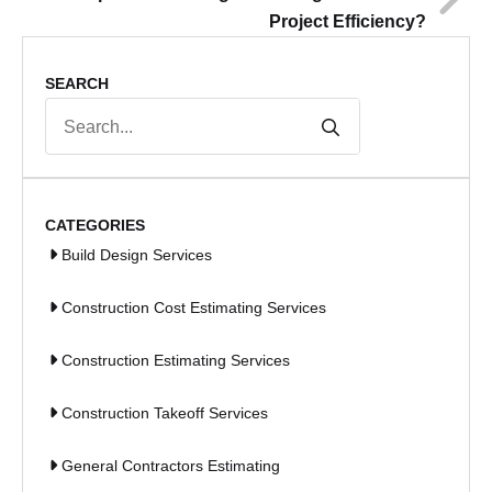
Project Efficiency?
SEARCH
Search
for:
CATEGORIES
Build Design Services
Construction Cost Estimating Services
Construction Estimating Services
Construction Takeoff Services
General Contractors Estimating