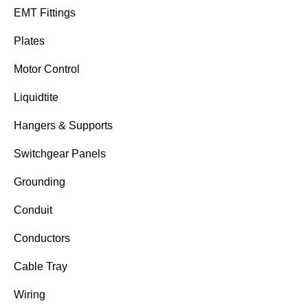
EMT Fittings
Plates
Motor Control
Liquidtite
Hangers & Supports
Switchgear Panels
Grounding
Conduit
Conductors
Cable Tray
Wiring