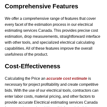
Comprehensive Features
We offer a comprehensive range of features that cover
every facet of the estimation process in our electrical
estimating services Canada. This provides precise cost
estimation, drop measurements, straightforward interface
with other tools, and specialized electrical calculating
capabilities. All of these features improve the overall
usefulness of the product.
Cost-Effectiveness
Calculating the Price an
accurate cost estimate
is
necessary for project profitability and create competitive
bids. With the use of our electrical tools, contractors can
enter labor costs, material pricing, and other factors to
provide accurate Electrical estimating services Canada