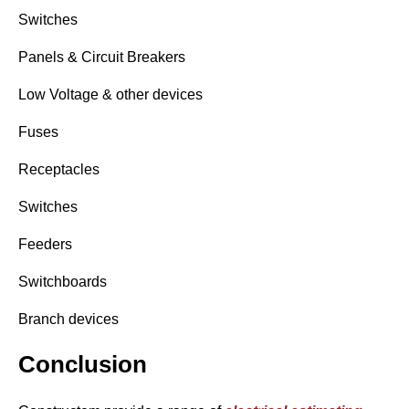
Switches
Panels & Circuit Breakers
Low Voltage & other devices
Fuses
Receptacles
Switches
Feeders
Switchboards
Branch devices
Conclusion