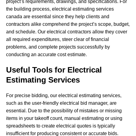
project’s requirements, drawings, and specifications. For
the building process, electrical estimating services
canada are essential since they help clients and
contractors alike comprehend the project’s scope, budget,
and schedule. Our electrical contractors allow they cover
all required expenditures, steer clear of financial
problems, and complete projects successfully by
conducting an accurate cost estimate.
Useful Tools for Electrical
Estimating Services
For precise bidding, our electrical estimating services,
such as the user-friendly electrical bid manager, are
essential. Due to the possibility of mistakes or missing
items in your takeoff count, manual estimating or using
spreadsheets to create electrical quotes is typically
insufficient for producing consistent or accurate bids.