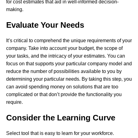
for cost estimates that aid in well-informed decision-
making.
Evaluate Your Needs
It’s critical to comprehend the unique requirements of your
company. Take into account your budget, the scope of
your tasks, and the intricacy of your estimates. You can
focus on that supports your particular company model and
reduce the number of possibilities available to you by
determining your particular needs. By taking this step, you
can avoid spending money on solutions that are too
complicated or that don’t provide the functionality you
require.
Consider the Learning Curve
Select tool that is easy to learn for your workforce.