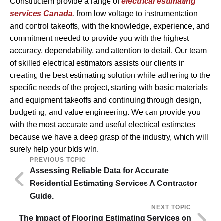
Constructem provide a range of
electrical estimating
services Canada
, from low voltage to instrumentation
and control takeoffs, with the knowledge, experience, and
commitment needed to provide you with the highest
accuracy, dependability, and attention to detail. Our team
of skilled electrical estimators assists our clients in
creating the best estimating solution while adhering to the
specific needs of the project, starting with basic materials
and equipment takeoffs and continuing through design,
budgeting, and value engineering. We can provide you
with the most accurate and useful electrical estimates
because we have a deep grasp of the industry, which will
surely help your bids win.
PREVIOUS TOPIC
Assessing Reliable Data for Accurate
Residential Estimating Services A Contractor
Guide.
NEXT TOPIC
The Impact of Flooring Estimating Services on