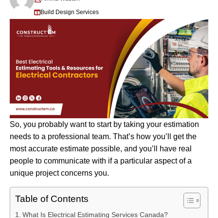
Build Design Services
So, you probably want to start by taking your estimation
needs to a professional team. That’s how you’ll get the
most accurate estimate possible, and you’ll have real
people to communicate with if a particular aspect of a
unique project concerns you.
Table of Contents
What Is Electrical Estimating Services Canada?