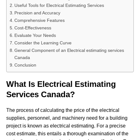
Useful Tools for Electrical Estimating Services
Precision and Accuracy
Comprehensive Features
Cost-Effectiveness
Evaluate Your Needs
Consider the Learning Curve
General Component of an Electrical estimating services
Canada
Conclusion
What Is Electrical Estimating
Services Canada?
The process of calculating the price of the electrical
supplies, personnel, and machinery need for a building
project is known as electrical estimating. For a precise
cost estimate, this entails a thorough examination of the