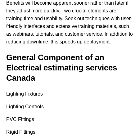
Benefits will become apparent sooner rather than later if
they adjust more quickly. Two crucial elements are
training time and usability. Seek out techniques with user-
friendly interfaces and extensive training materials, such
as webinars, tutorials, and customer service. In addition to
reducing downtime, this speeds up deployment.
General Component of an
Electrical estimating services
Canada
Lighting Fixtures
Lighting Controls
PVC Fittings
Rigid Fittings