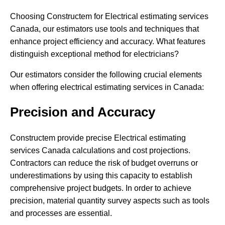
Choosing Constructem for Electrical estimating services
Canada, our estimators use tools and techniques that
enhance project efficiency and accuracy. What features
distinguish exceptional method for electricians?
Our estimators consider the following crucial elements
when offering electrical estimating services in Canada:
Precision and Accuracy
Constructem provide precise Electrical estimating
services Canada calculations and cost projections.
Contractors can reduce the risk of budget overruns or
underestimations by using this capacity to establish
comprehensive project budgets. In order to achieve
precision, material quantity survey aspects such as tools
and processes are essential.