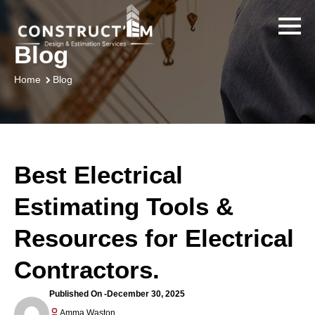
Blog
Blog
Home
Best Electrical
Estimating Tools &
Resources for Electrical
Contractors.
Published On -
December 30, 2025
Amma Waston