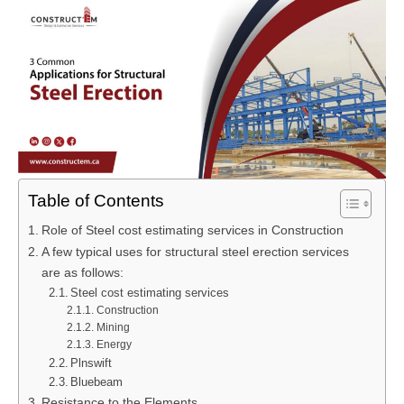
Table of Contents
Role of Steel cost estimating services in Construction
A few typical uses for structural steel erection services
are as follows:
Steel cost estimating services
Construction
Mining
Energy
Plnswift
Bluebeam
Resistance to the Elements