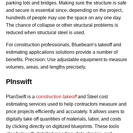
parking lots and bridges. Making sure the structure is safe
and secure is essential since, depending on the project,
hundreds of people may use the space on any one day.
The chance of collapse or other structural problems is
reduced when structural steel is used.
For construction professionals, Bluebeam’s takeoff and
estimating applications solutions provide a number of
benefits. Precision: Use adjustable equipment to measure
volumes, areas, and lengths precisely.
Plnswift
PlanSwift is a
construction takeoff
and Steel cost
estimating services used to help contractors measure and
price projects efficiently and accurately. It allows users to
digitally take off quantities of materials, labor, and costs
by clicking directly on digitized blueprints. These tools