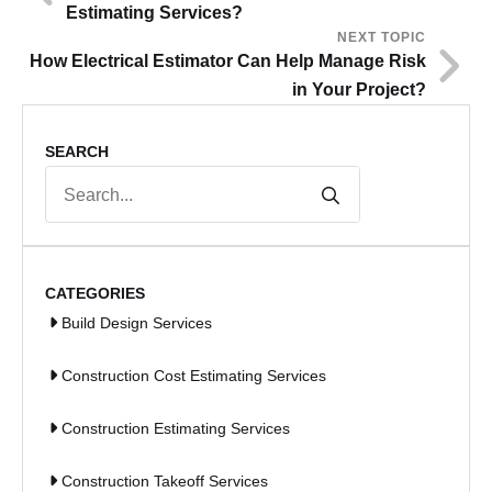
Estimating Services?
NEXT TOPIC
How Electrical Estimator Can Help Manage Risk
in Your Project?
SEARCH
Search
for:
CATEGORIES
Build Design Services
Construction Cost Estimating Services
Construction Estimating Services
Construction Takeoff Services