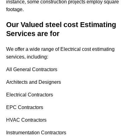
instance, some construction projects employ square
footage.
Our Valued steel cost Estimating
Services are for
We offer a wide range of Electrical cost estimating
services, including:
All General Contractors
Architects and Designers
Electrical Contractors
EPC Contractors
HVAC Contractors
Instrumentation Contractors