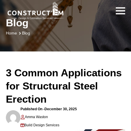
Blog
Blog
Home
3 Common Applications
for Structural Steel
Erection
Published On -
December 30, 2025
Amma Waston
Build Design Services