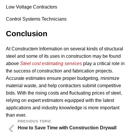
Low Voltage Contractors
Control Systems Technicians
Conclusion
At Constructem Information on several kinds of structural
steel and some of its uses in construction may be found
above
Steel cost estimating services
play a critical role in
the success of construction and fabrication projects.
Accurate estimates ensure proper budgeting, minimize
material waste, and help contractors submit competitive
bids. With the rising costs and fluctuating prices of steel,
relying on expert estimators equipped with the latest
applications and industry knowledge is more important
than ever.
PREVIOUS TOPIC
How to Save Time with Construction Drywall