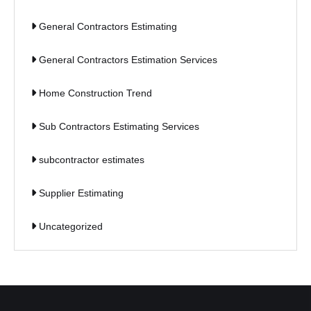
General Contractors Estimating
General Contractors Estimation Services
Home Construction Trend
Sub Contractors Estimating Services
subcontractor estimates
Supplier Estimating
Uncategorized