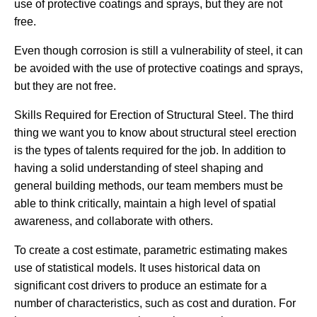
use of protective coatings and sprays, but they are not
free.
Even though corrosion is still a vulnerability of steel, it can
be avoided with the use of protective coatings and sprays,
but they are not free.
Skills Required for Erection of Structural Steel. The third
thing we want you to know about structural steel erection
is the types of talents required for the job. In addition to
having a solid understanding of steel shaping and
general building methods, our team members must be
able to think critically, maintain a high level of spatial
awareness, and collaborate with others.
To create a cost estimate, parametric estimating makes
use of statistical models. It uses historical data on
significant cost drivers to produce an estimate for a
number of characteristics, such as cost and duration. For