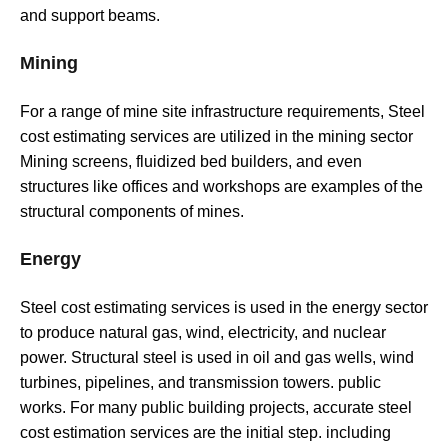
and support beams.
Mining
For a range of mine site infrastructure requirements, Steel
cost estimating services are utilized in the mining sector
Mining screens, fluidized bed builders, and even
structures like offices and workshops are examples of the
structural components of mines.
Energy
Steel cost estimating services is used in the energy sector
to produce natural gas, wind, electricity, and nuclear
power. Structural steel is used in oil and gas wells, wind
turbines, pipelines, and transmission towers. public
works. For many public building projects, accurate steel
cost estimation services are the initial step. including