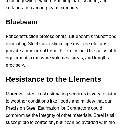
also help with detailed reporting, data sharing, and
collaboration among team members.
Bluebeam
For construction professionals, Bluebeam’s takeoff and
estimating Steel cost estimating services solutions
provide a number of benefits. Precision: Use adjustable
equipment to measure volumes, areas, and lengths
precisely.
Resistance to the Elements
Moreover, steel cost estimating services is very resistant
to weather conditions like floods and mildew that our
Precision Steel Estimation for Contractors could
compromise the integrity of other materials. Steel is still
susceptible to corrosion, but it can be avoided with the