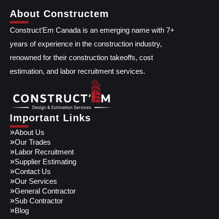
About Constructem
Construct’Em Canada is an emerging name with 7+
years of experience in the construction industry,
renowned for their construction takeoffs, cost
estimation, and labor recruitment services.
Important Links
About Us
Our Trades
Labor Recruitment
Supplier Estimating
Contact Us
Our Services
General Contractor
Sub Contractor
Blog