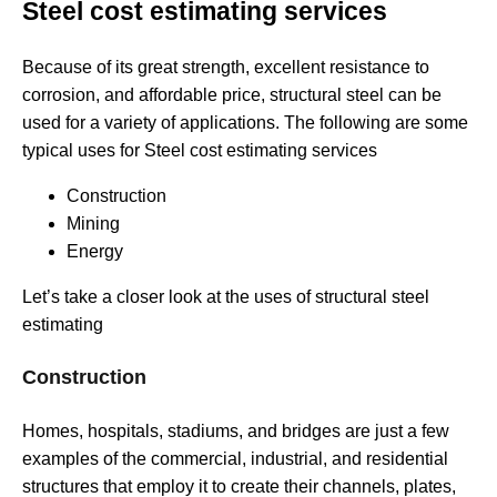
Steel cost estimating services
Because of its great strength, excellent resistance to
corrosion, and affordable price, structural steel can be
used for a variety of applications. The following are some
typical uses for Steel cost estimating services
Construction
Mining
Energy
Let’s take a closer look at the uses of structural steel
estimating
Construction
Homes, hospitals, stadiums, and bridges are just a few
examples of the commercial, industrial, and residential
structures that employ it to create their channels, plates,