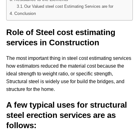
Our Valued steel cost Estimating Services are for
Conclusion
Role of Steel cost estimating
services in Construction
The most important thing in steel cost estimating services
how estimators reduced the material cost because the
ideal strength to weight ratio, or specific strength,
Structural steel is widely use for build the bridges, and
structure for the home.
A few typical uses for structural
steel erection services are as
follows: