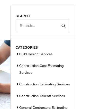
SEARCH
Search
for:
CATEGORIES
Build Design Services
Construction Cost Estimating
Services
Construction Estimating Services
Construction Takeoff Services
General Contractors Estimating