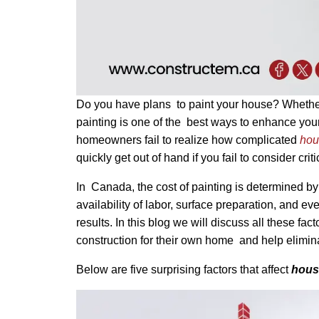
Do you have plans to paint your house? Whether y
painting is one of the best ways to enhance your
homeowners fail to realize how complicated
hou
quickly get out of hand if you fail to consider cri
In Canada, the cost of painting is determined by 
availability of labor, surface preparation, and ev
results. In this blog we will discuss all these f
construction for their own home and help elimina
Below are five surprising factors that affect
house