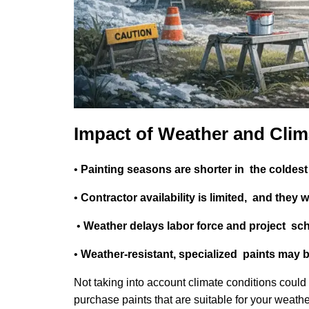
Impact of Weather and Clim
•
Painting seasons are shorter in the coldes
•
Contractor availability is limited, and they 
•
Weather delays labor force and project sc
•
Weather-resistant, specialized paints may 
Not taking into account climate conditions could 
purchase paints that are suitable for your weat