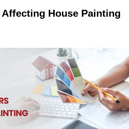
 Affecting House Painting