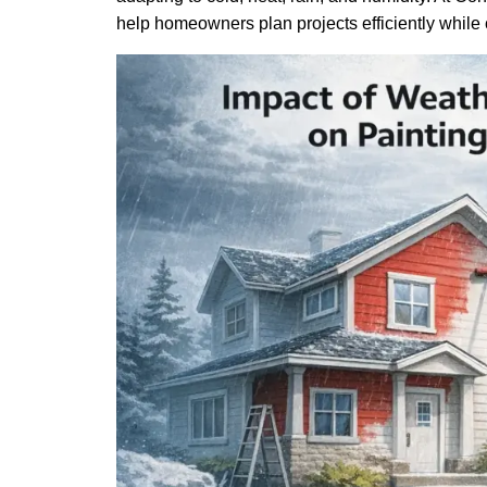
help homeowners plan projects efficiently while c