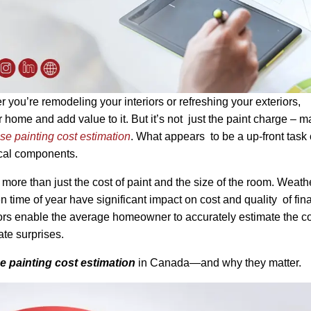
ou’re remodeling your interiors or refreshing your exteriors,
 home and add value to it. But it’s not just the paint charge – 
se painting cost estimation
. What appears to be a up-front task
tical components.
more than just the cost of paint and the size of the room. Weath
en time of year have significant impact on cost and quality of fina
actors enable the average homeowner to accurately estimate the co
te surprises.
 painting cost estimation
in Canada—and why they matter.