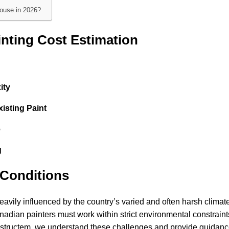
house in 2026?
inting Cost Estimation
ity
isting Paint
e
g
Conditions
avily influenced by the country’s varied and often harsh climate
adian painters must work within strict environmental constraint
Constructem, we understand these challenges and provide guidanc