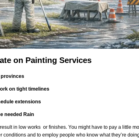
ate on Painting Services
t provinces
work on tight timelines
hedule extensions
be needed Rain
result in low works or finishes. You might have to pay a little mo
her conditions and to employ people who know what they’re doing