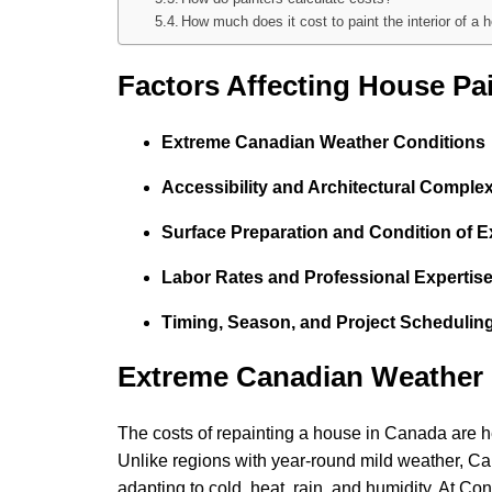
How much does it cost to paint the interior of a 
Factors Affecting House Pa
Extreme Canadian Weather Conditions
Accessibility and Architectural Complex
Surface Preparation and Condition of Ex
Labor Rates and Professional Expertis
Timing, Season, and Project Schedulin
Extreme Canadian Weather 
The costs of repainting a house in Canada are he
Unlike regions with year-round mild weather, Can
adapting to cold, heat, rain, and humidity. At 