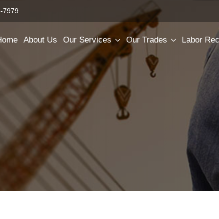
2-7979
Home
About Us
Our Services
Our Trades
Labor Rec