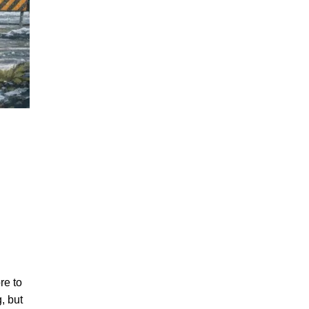
re to
, but