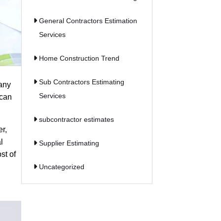
General Contractors Estimation
Services
Home Construction Trend
Sub Contractors Estimating
many
Services
 can
subcontractor estimates
er,
l
Supplier Estimating
st of
Uncategorized