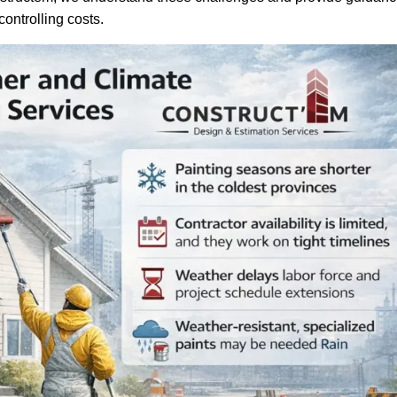
ontrolling costs.