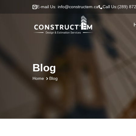
E-mail Us: info@constructem.ca
Call Us:(289) 87
Blog
Blog
Home