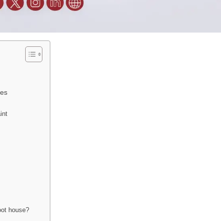
ces
int
oot house?