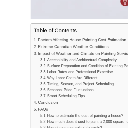
Table of Contents
Factors Affecting House Painting Cost Estimation
Extreme Canadian Weather Conditions
Impact of Weather and Climate on Painting Servi
Accessibility and Architectural Complexity
Surface Preparation and Condition of Existing Pa
Labor Rates and Professional Expertise
Why Labor Costs Are Different
Timing, Season, and Project Scheduling
Seasonal Price Fluctuations
Smart Scheduling Tips
Conclusion
FAQs
How to estimate the cost of painting a house?
How much does it cost to paint a 2,000 square f
How do painters calculate costs?