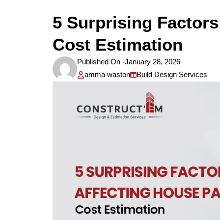
5 Surprising Factors
Cost Estimation
Published On -
January 28, 2026
amma waston
Build Design Services