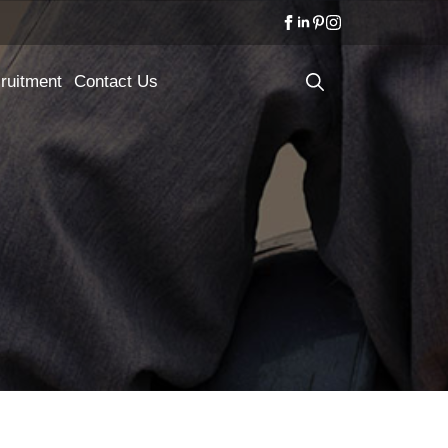
ruitment
Contact Us
Search
for: