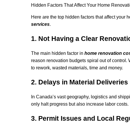
Hidden Factors That Affect Your Home Renovat
Here are the top hidden factors that affect your
services
.
1
.
Not Having a Clear Renovati
The main hidden factor in
home renovation co
reason renovation budgets spiral out of control. 
to rework, wasted materials, time and money.
2. Delays in Material Deliveries
In Canada’s vast geography, logistics and shipp
only halt progress but also increase labor costs.
3. Permit Issues and Local Reg