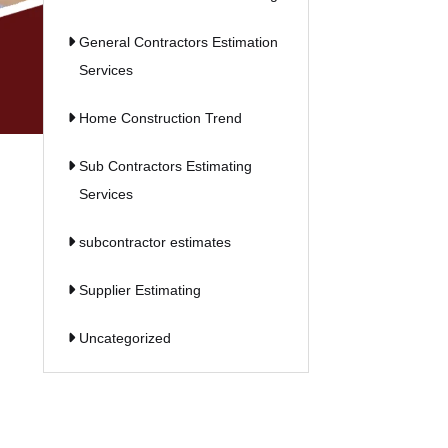
General Contractors Estimation
Services
Home Construction Trend
Sub Contractors Estimating
Services
subcontractor estimates
Supplier Estimating
Uncategorized