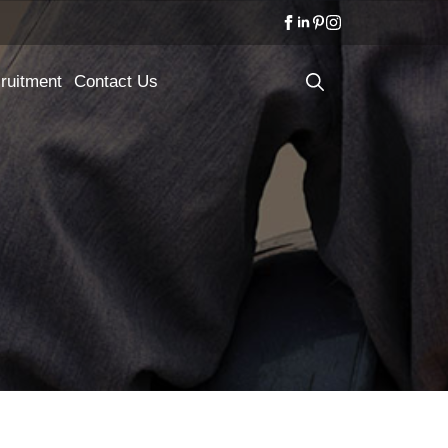
ruitment
Contact Us
Search
for: