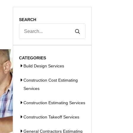
SEARCH
Search
for:
CATEGORIES
Build Design Services
Construction Cost Estimating
Services
Construction Estimating Services
Construction Takeoff Services
General Contractors Estimating