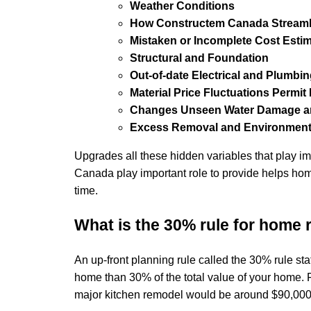
Weather Conditions
How Constructem Canada Streaml
Mistaken or Incomplete Cost Esti
Structural and Foundation
Out-of-date Electrical and Plumbi
Material Price Fluctuations Permi
Changes Unseen Water Damage an
Excess Removal and Environment
Upgrades all these hidden variables that play 
Canada play important role to provide helps ho
time.
What is the 30% rule for home
An up-front planning rule called the 30% rule s
home than 30% of the total value of your home. F
major kitchen remodel would be around $90,00