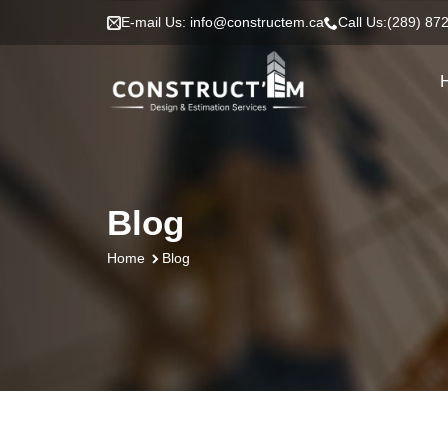
E-mail Us: info@constructem.ca
Call Us:(289) 87
Blog
Blog
Home