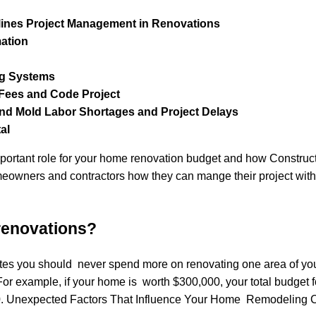
ines Project Management in Renovations
mation
ng Systems
t Fees and Code Project
d Mold Labor Shortages and Project Delays
al
important role for your home renovation budget and how Constru
meowners and contractors how they can mange their project with
 renovations?
tates you should never spend more on renovating one area of yo
or example, if your home is worth $300,000, your total budget f
0. Unexpected Factors That Influence Your Home Remodeling C