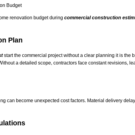
ion Budget
 home renovation budget during
commercial construction estim
on Plan
st
start the commercial project without a clear planning it is the 
Without a detailed scope, contractors face constant revisions, le
ing can become unexpected cost factors. Material delivery delay
ulations