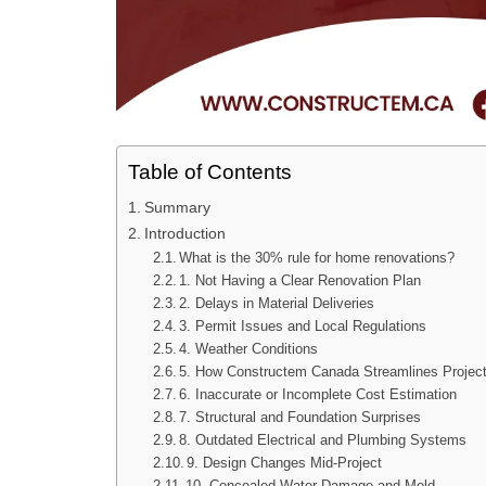
Table of Contents
Summary
Introduction
What is the 30% rule for home renovations?
1. Not Having a Clear Renovation Plan
2. Delays in Material Deliveries
3. Permit Issues and Local Regulations
4. Weather Conditions
5. How Constructem Canada Streamlines Proje
6. Inaccurate or Incomplete Cost Estimation
7. Structural and Foundation Surprises
8. Outdated Electrical and Plumbing Systems
9. Design Changes Mid-Project
10. Concealed Water Damage and Mold