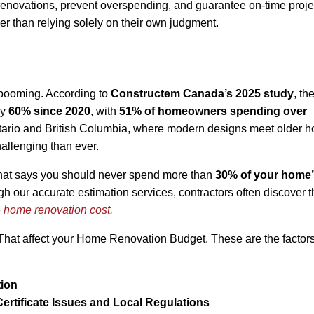
 renovations, prevent overspending, and guarantee on-time proje
er than relying solely on their own judgment.
 booming. According to
Constructem Canada’s 2025 study
, th
by
60% since 2020
, with
51% of homeowners spending over
ntario and British Columbia, where modern designs meet older 
llenging than ever.
that says you should never spend more than
30% of your home’
ugh our accurate estimation services, contractors often discover t
e
home renovation cost.
s That affect your Home Renovation Budget. These are the factor
tion
 Certificate Issues and Local Regulations