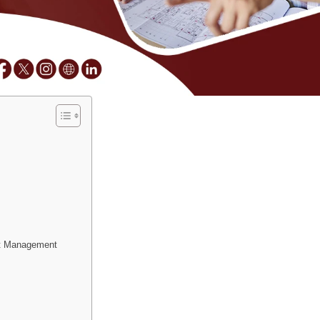
ct Management