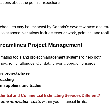
lations about the permit inspections.
schedules may be impacted by Canada’s severe winters and erra
d to seasonal variations include exterior work, painting, and roof
reamlines Project Management
imating tools and project management systems to help both
ovation challenges. Our data-driven approach ensures:
ry project phase
ecasting
en suppliers and trades
ential and Commercial Estimating Services Different?
home renovation cost
s
within your financial limits.