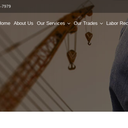
2-7979
Home
About Us
Our Services
Our Trades
Labor Rec