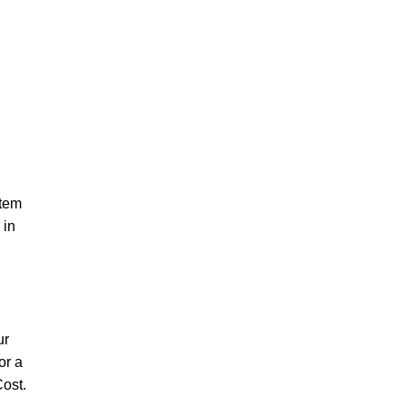
ctem
 in
ur
or a
ost.