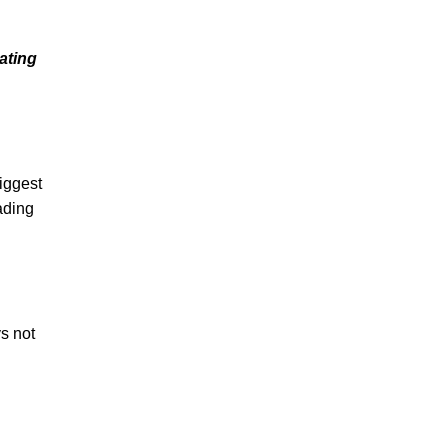
ating
biggest
ading
s not