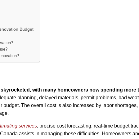
enovation Budget
vation?
use?
enovation?
as skyrocketed, with many homeowners now spending more 
dequate planning, delayed materials, permit problems, bad weat
 budget. The overall cost is also increased by labor shortages,
age.
timating services
, precise cost forecasting, real-time budget trac
 Canada assists in managing these difficulties. Homeowners an