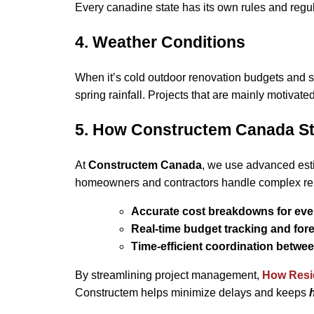
Every canadine state has its own rules and regu
4. Weather Conditions
When it’s cold outdoor renovation budgets and 
spring rainfall. Projects that are mainly motivate
5. How Constructem Canada St
At
Constructem Canada
, we use advanced est
homeowners and contractors handle complex ren
Accurate cost breakdowns for eve
Real-time budget tracking and for
Time-efficient coordination betwe
By streamlining project management,
How Resid
Constructem helps minimize delays and keeps