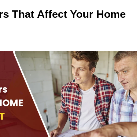
rs That Affect Your Home