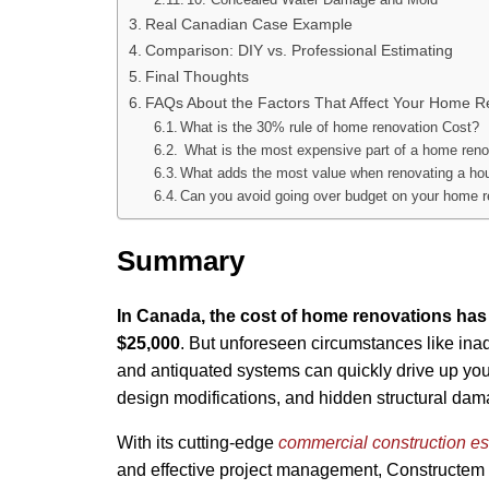
Real Canadian Case Example
Comparison: DIY vs. Professional Estimating
Final Thoughts
FAQs About the Factors That Affect Your Home R
What is the 30% rule of home renovation Cost?
What is the most expensive part of a home reno
What adds the most value when renovating a ho
Can you avoid going over budget on your home r
Summary
In Canada, the cost of home renovations h
$25,000
. But unforeseen circumstances like ina
and antiquated systems can quickly drive up your
design modifications, and hidden structural dam
With its cutting-edge
commercial construction es
and effective project management, Constructem