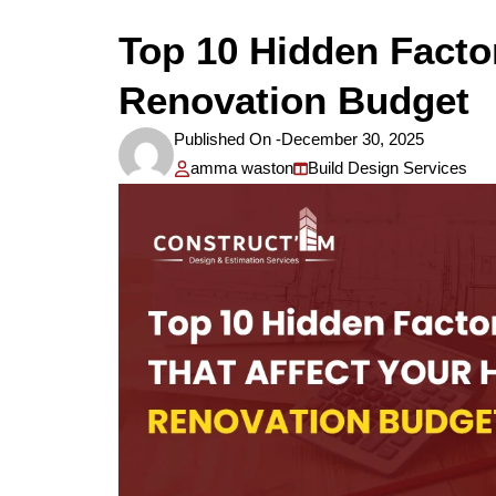
Top 10 Hidden Facto
Renovation Budget
Published On -
December 30, 2025
amma waston
Build Design Services