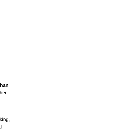
than
her,
king,
d