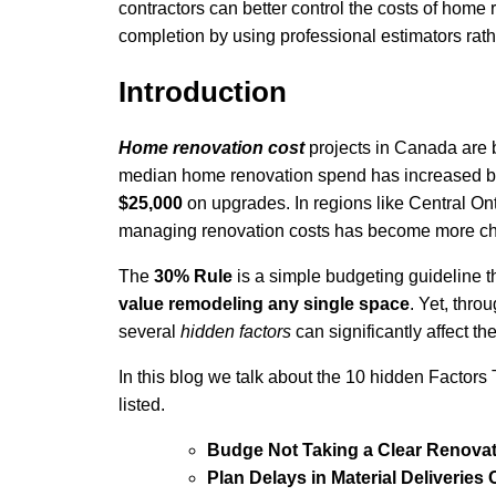
contractors can better control the costs of home
completion by using professional estimators rath
Introduction
Home renovation cost
projects in Canada are
median home renovation spend has increased 
$25,000
on upgrades. In regions like Central O
managing renovation costs has become more cha
The
30% Rule
is a simple budgeting guideline 
value remodeling any single space
. Yet, thro
several
hidden factors
can significantly affect th
In this blog we talk about the 10 hidden Factor
listed.
Budge Not Taking a Clear Renova
Plan Delays in Material Deliveries