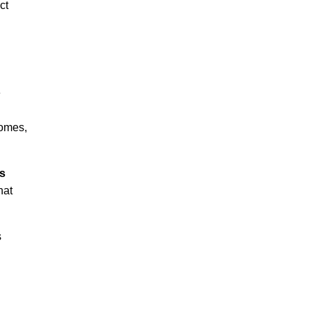
ct
e
homes,
s
hat
s